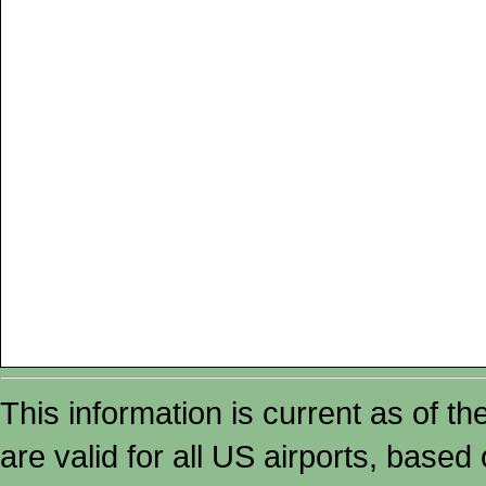
This information is current as of t
are valid for all US airports, based