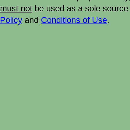
must not
be used as a sole source 
Policy
and
Conditions of Use
.