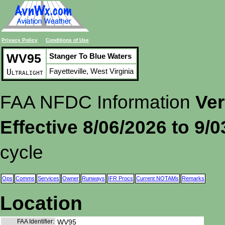
Privacy Policy
Conditions of Use
WV95
Stanger To Blue Waters
Fayetteville, West Virginia
Ultralight
FAA NFDC Information
Ver
Effective 8/06/2026 to 9/
cycle
Ops
Comms
Services
Owner
Runways
IFR Procs
Current NOTAMs
Remarks
Location
FAA Identifier:
WV95