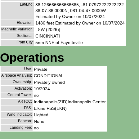
Lat/Lng:
38.126666666666665, -81.07972222222222
38-07-36.0000N, 081-04-47.0000W
Estimated by Owner on 10/07/2024
Elevation:
1486 feet Estimated by Owner on 10/07/2024
Magnetic Variation:
[-8W (2026)]
Sectional:
CINCINNATI
From City:
5nm NNE of Fayetteville
Operations
Use:
Private
Airspace Analysis:
CONDITIONAL
Ownership:
Privately owned
Activation:
10/2024
Control Tower:
no
ARTCC:
Indianapolis(ZID)Indianapolis Center
FSS:
Elkins FSS(EKN)
Wind Indicator:
Lighted
Beacon:
None
Landing Fee:
no