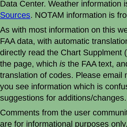
Data Center. Weather information
Sources
. NOTAM information is fr
As with most information on this w
FAA data, with automatic translati
directly read the Chart Supplment (
the page, which
is
the FAA text, an
translation of codes. Please email me
you see information which is confu
suggestions for additions/changes.
Comments from the user community 
are for informational purposes onl