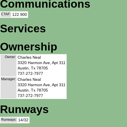
Communications
CTAF:
122.900
Services
Ownership
Owner:
Charles Neal
3320 Harmon Ave, Apt 311
Austin, Tx 78705
737-272-7977
Manager:
Charles Neal
3320 Harmon Ave, Apt 311
Austin, Tx 78705
737-272-7977
Runways
Runways:
14/32