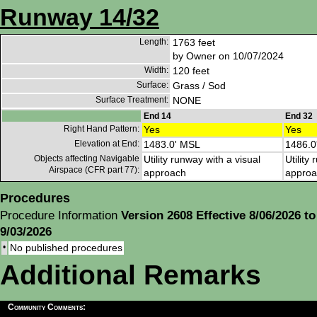
Runway 14/32
Length:
1763 feet
by Owner on 10/07/2024
Width:
120 feet
Surface:
Grass / Sod
Surface Treatment:
NONE
End 14
End 32
Right Hand Pattern:
Yes
Yes
Elevation at End:
1483.0' MSL
1486.0
Objects affecting Navigable
Utility runway with a visual
Utility
Airspace (CFR part 77):
approach
approa
Procedures
Procedure Information
Version 2608 Effective 8/06/2026 to
9/03/2026
•
No published procedures
Additional Remarks
Community Comments: