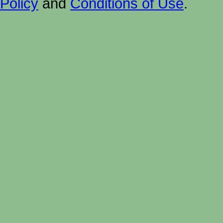
Policy
and
Conditions of Use
.