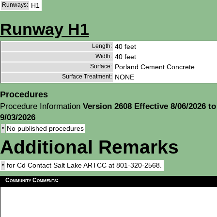
Runways:
H1
Runway H1
Length:
40 feet
Width:
40 feet
Surface:
Porland Cement Concrete
Surface Treatment:
NONE
Procedures
Procedure Information
Version 2608 Effective 8/06/2026 to
9/03/2026
•
No published procedures
Additional Remarks
•
for Cd Contact Salt Lake ARTCC at 801-320-2568.
Community Comments: