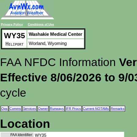
Privacy Policy
Conditions of Use
WY35
Washakie Medical Center
Worland, Wyoming
Heliport
FAA NFDC Information
Ver
Effective 8/06/2026 to 9/
cycle
Ops
Comms
Services
Owner
Runways
IFR Procs
Current NOTAMs
Remarks
Location
FAA Identifier:
WY35