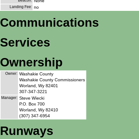
Beacon:
None
Landing Fee:
no
Communications
Services
Ownership
Owner:
Washakie County
Washakie County Commissioners
Worland, Wy 82401
307-347-3221
Manager:
Steve Wiecki
P.O. Box 700
Worland, Wy 82410
(307) 347-6954
Runways