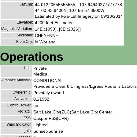
Lat/Lng:
44.01220555555555, -107.94940277777778
44-00-43.9400N, 107-56-57.8500W
Estimated by Faa-Est Imagery on 09/13/2014
Elevation:
4200 feet Estimated
Magnetic Variation:
14E,(1990), [9E (2026)]
Sectional:
CHEYENNE
From City:
in Worland
Operations
Use:
Private
Medical.
Airspace Analysis:
CONDITIONAL
Provided a Clear 8:1 Ingress/Egress Route is Establ
Ownership:
Privately owned
Activation:
01/1992
Control Tower:
no
ARTCC:
Salt Lake City(ZLC)Salt Lake City Center
FSS:
Casper FSS(CPR)
Wind Indicator:
Lighted
Lights:
Sunset-Sunrise