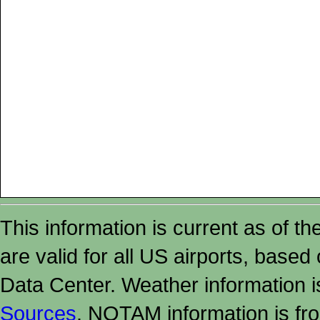
This information is current as of t
are valid for all US airports, based
Data Center. Weather information
Sources
. NOTAM information is fr