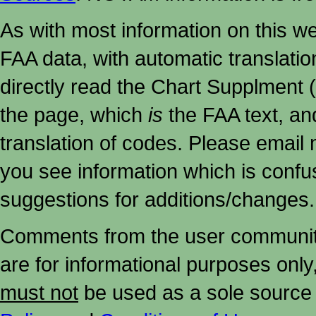
As with most information on this w
FAA data, with automatic translati
directly read the Chart Supplment (
the page, which
is
the FAA text, an
translation of codes. Please email me
you see information which is confu
suggestions for additions/changes.
Comments from the user community 
are for informational purposes onl
must not
be used as a sole source 