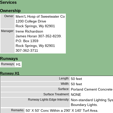
Services
Ownership
Owner:
Mem'L Hosp of Sweetwater Co
1200 College Drive
Rock Springs, Wy 82901
Manager:
Irene Richardson
James Horan 307-352-8239.
P.O. Box 1359
Rock Springs, Wy 82901
307-362-3711
Runways
Runways:
H1
Runway H1
Length:
50 feet
Width:
50 feet
Surface:
Porland Cement Concrete
Surface Treatment:
NONE
Runway Lights Edge Intensity:
Non-standard Lighting Sy
Boundary Lights.
Remarks:
50' X 50' Conc Within a 290' X 140' Turf Area.