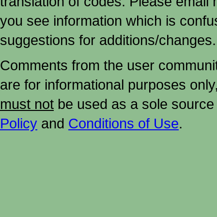
translation of codes. Please email me
you see information which is confu
suggestions for additions/changes.
Comments from the user community 
are for informational purposes onl
must not
be used as a sole source 
Policy
and
Conditions of Use
.