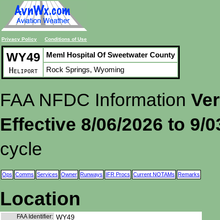
Privacy Policy
Conditions of Use
WY49
Meml Hospital Of Sweetwater County
Rock Springs, Wyoming
Heliport
FAA NFDC Information
Ver
Effective 8/06/2026 to 9/
cycle
Ops
Comms
Services
Owner
Runways
IFR Procs
Current NOTAMs
Remarks
Location
FAA Identifier:
WY49