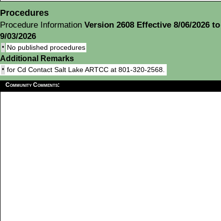
Procedures
Procedure Information
Version 2608 Effective 8/06/2026 to
9/03/2026
•
No published procedures
Additional Remarks
•
for Cd Contact Salt Lake ARTCC at 801-320-2568.
Community Comments: