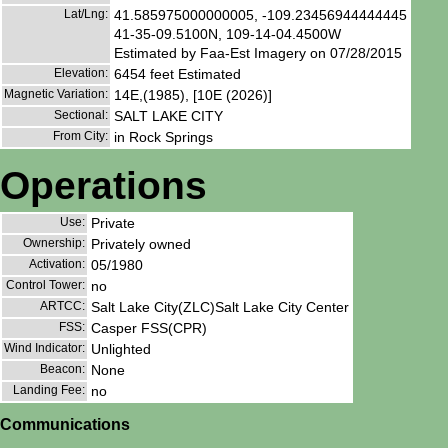
Lat/Lng:
41.585975000000005, -109.23456944444445
41-35-09.5100N, 109-14-04.4500W
Estimated by Faa-Est Imagery on 07/28/2015
Elevation:
6454 feet Estimated
Magnetic Variation:
14E,(1985), [10E (2026)]
Sectional:
SALT LAKE CITY
From City:
in Rock Springs
Operations
Use:
Private
Ownership:
Privately owned
Activation:
05/1980
Control Tower:
no
ARTCC:
Salt Lake City(ZLC)Salt Lake City Center
FSS:
Casper FSS(CPR)
Wind Indicator:
Unlighted
Beacon:
None
Landing Fee:
no
Communications