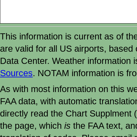
This information is current as of t
are valid for all US airports, based
Data Center. Weather information
Sources
. NOTAM information is fr
As with most information on this w
FAA data, with automatic translati
directly read the Chart Supplment (
the page, which
is
the FAA text, an