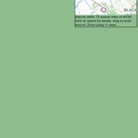
Airports within 75 statute miles of WY55
Click on airport for details, drag to scroll
around. Zoom using +/- keys.