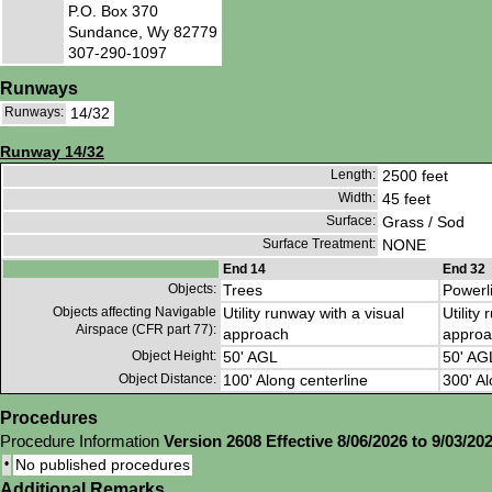
P.O. Box 370
Sundance, Wy 82779
307-290-1097
Runways
Runways:
14/32
Runway 14/32
Length:
2500 feet
Width:
45 feet
Surface:
Grass / Sod
Surface Treatment:
NONE
End 14
End 32
Objects:
Trees
Powerl
Objects affecting Navigable
Utility runway with a visual
Utility
Airspace (CFR part 77):
approach
approa
Object Height:
50' AGL
50' AG
Object Distance:
100' Along centerline
300' Al
Procedures
Procedure Information
Version 2608 Effective 8/06/2026 to 9/03/20
•
No published procedures
Additional Remarks