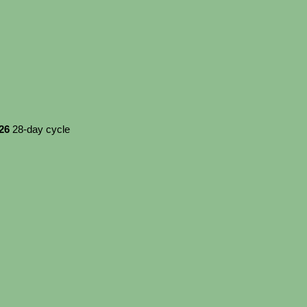
026
28-day cycle