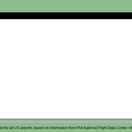
valid for all US airports, based on information from FAA National Flight Data Cente