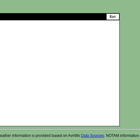
r. Weather information is provided based on AvnWx
Data Sources
. NOTAM information