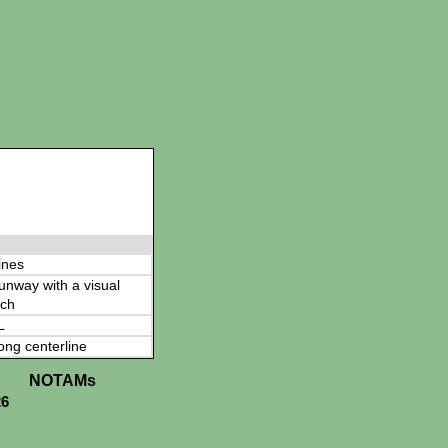
ines
 runway with a visual
ch
L
ong centerline
NOTAMs
26