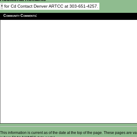
•
for Cd Contact Denver ARTCC at 303-651-4257.
Community Comments:
This information is current as of the date at the top of the page. These pages are 