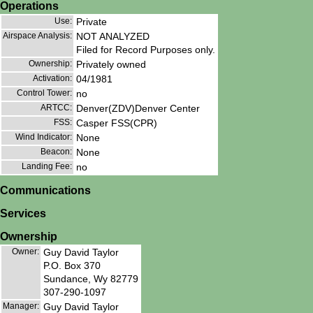
Operations
Use:
Private
Airspace Analysis:
NOT ANALYZED
Filed for Record Purposes only.
Ownership:
Privately owned
Activation:
04/1981
Control Tower:
no
ARTCC:
Denver(ZDV)Denver Center
FSS:
Casper FSS(CPR)
Wind Indicator:
None
Beacon:
None
Landing Fee:
no
Communications
Services
Ownership
Owner:
Guy David Taylor
P.O. Box 370
Sundance, Wy 82779
307-290-1097
Manager:
Guy David Taylor