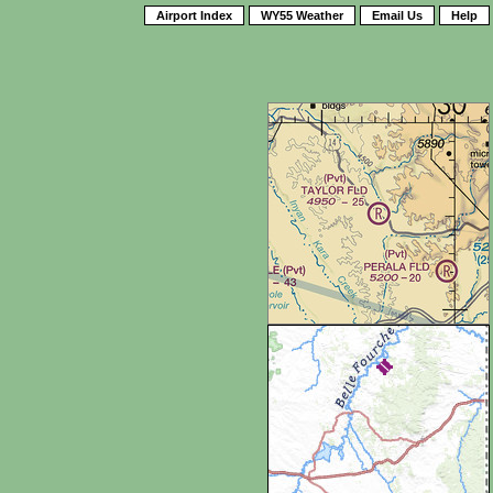
Airport Index
WY55 Weather
Email Us
Help