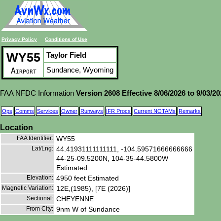
Privacy Policy
Conditions of Use
WY55
Taylor Field
Sundance, Wyoming
Airport
FAA NFDC Information
Version 2608 Effective 8/06/2026 to 9/03/2
Ops
Comms
Services
Owner
Runways
IFR Procs
Current NOTAMs
Remarks
Location
FAA Identifier:
WY55
Lat/Lng:
44.41931111111111, -104.59571666666666
44-25-09.5200N, 104-35-44.5800W
Estimated
Elevation:
4950 feet Estimated
Magnetic Variation:
12E,(1985), [7E (2026)]
Sectional:
CHEYENNE
From City:
9nm W of Sundance