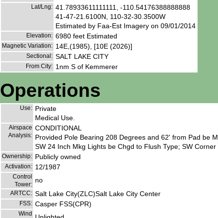
Lat/Lng:
41.78933611111111, -110.54176388888888
41-47-21.6100N, 110-32-30.3500W
Estimated by Faa-Est Imagery on 09/01/2014
Elevation:
6980 feet Estimated
Magnetic Variation:
14E,(1985), [10E (2026)]
Sectional:
SALT LAKE CITY
From City:
1nm S of Kemmerer
Operations
Use:
Private
Medical Use.
Airspace
CONDITIONAL
Analysis:
Provided Pole Bearing 208 Degrees and 62' from Pad be M
SW 24 Inch Mkg Lights be Chgd to Flush Type; SW Corner 
Ownership:
Publicly owned
Activation:
12/1987
Control
no
Tower:
ARTCC:
Salt Lake City(ZLC)Salt Lake City Center
FSS:
Casper FSS(CPR)
Wind
Unlighted