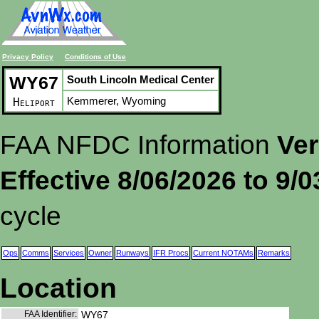
Privacy Policy
Conditions of Use
WY67
South Lincoln Medical Center
Kemmerer, Wyoming
Heliport
FAA NFDC Information
Ver
Effective 8/06/2026 to 9/
cycle
Ops
Comms
Services
Owner
Runways
IFR Procs
Current NOTAMs
Remarks
Location
FAA Identifier:
WY67