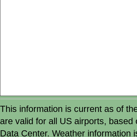
This information is current as of t
are valid for all US airports, based
Data Center. Weather information