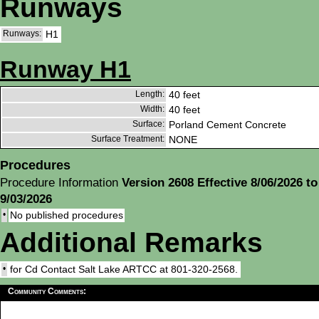
Runways
Runways:
H1
Runway H1
Length:
40 feet
Width:
40 feet
Surface:
Porland Cement Concrete
Surface Treatment:
NONE
Procedures
Procedure Information
Version 2608 Effective 8/06/2026 to
9/03/2026
•
No published procedures
Additional Remarks
•
for Cd Contact Salt Lake ARTCC at 801-320-2568.
Community Comments: