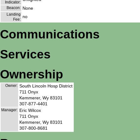
Indicator:
Beacon:
None
Landing
no
Fee:
Communications
Services
Ownership
Owner:
South Lincoln Hosp District
711 Onyx
Kemmerer, Wy 83101
307-877-4401
Manager:
Eric Wilcox
711 Onyx
Kemmerer, Wy 83101
307-800-8681