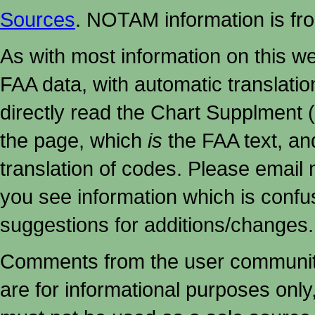
Sources
. NOTAM information is fr
As with most information on this w
FAA data, with automatic translati
directly read the Chart Supplment (
the page, which
is
the FAA text, an
translation of codes. Please email me
you see information which is confu
suggestions for additions/changes.
Comments from the user community 
are for informational purposes onl