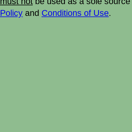
must not
be used as a sole source 
Policy
and
Conditions of Use
.