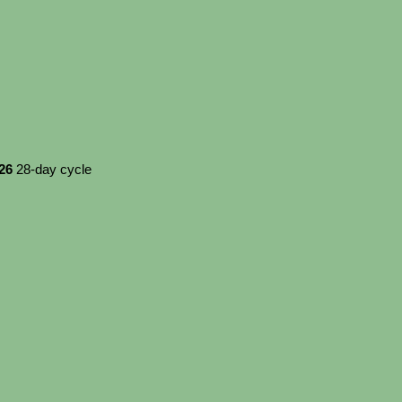
026
28-day cycle