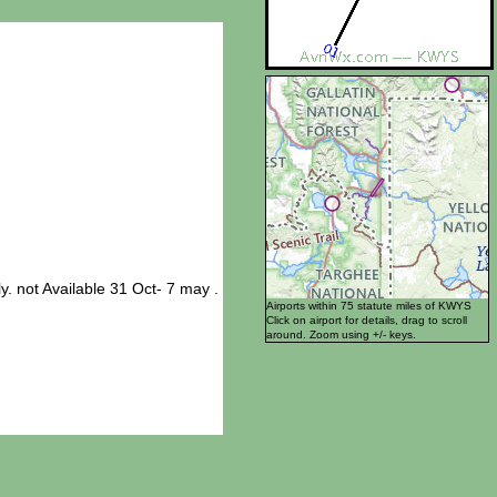
not Available 31 Oct- 7 may .
Airports within 75 statute miles of KWYS
Click on airport for details, drag to scroll
around. Zoom using +/- keys.