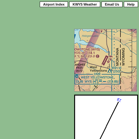
Airport Index
KWYS Weather
Email Us
Help