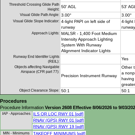
Threshold Crossing Glide Path
50' AGL
53' AG
Height:
Visual Glide Path Angle:
3.00°
3.00°
Visual Glide Slope Indicator:
4-light PAPI on left side of
4-light
runway
runwa
Approach Lights:
MALSR - 1,400 Foot Medium
Intensity Approach Lighting
System With Runway
Alignment Indicator Lights
Runway End Identifer Lights
Yes
(REIL):
Objects affecting Navigable
Other t
Airspace (CFR part 77):
a nonp
Precision Instrument Runway
having 
greater
Object Clearance Slope:
50:1
50:1
Procedures
Procedure Information
Version 2608 Effective 8/06/2026 to 9/03/20
IAP - Approaches
ILS OR LOC RWY 01 [pdf]
RNAV (GPS) RWY 01 [pdf]
RNAV (GPS) RWY 19 [pdf]
MIN - Minimums
TAKEOFF MINIMUMS [pdf]