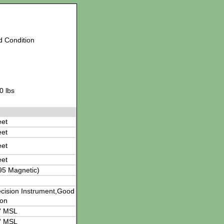
d Condition
0 lbs
eet
eet
eet
eet
95 Magnetic)
cision Instrument,Good
ion
' MSL
' MSL