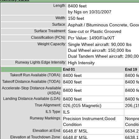
Length:
8400 feet
by Ngs on 10/31/2007
Width:
150 feet
Surface:
Asphalt / Bituminous Concrete, Goo
Surface Treatment:
Saw-cut or Plastic Grooved
Classification (PCN):
Pcr Value: 1490/F/a/X/T
Weight Capacity:
Single Wheel aircraft: 90,000 lbs
Dual Wheel aircraft: 150,000 lbs
Dual Tandem Wheel aircraft: 280,00
Runway Lights Edge Intensity:
High Intensity
End 01
End 19
Takeoff Run Available (TORA):
8400 feet
8400 f
Takeoff Distance Available (TODA):
8400 feet
8400 f
Accelerate-Stop Distance Available
8400 feet
8400 f
(ASDA):
Landing Distance Available (LDA):
8400 feet
8400 f
True Alignment:
026,(015 Magnetic)
206,(1
ILS Type:
ILS
Runway Markings:
Precision Instrument,Good
Nonpre
Condition
Condit
Elevation at End:
6648.8' MSL
6634.2
Elevation at Touchdown Zone:
6648.8' MSL
6638.1