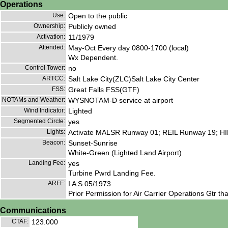
Operations
Use:
Open to the public
Ownership:
Publicly owned
Activation:
11/1979
Attended:
May-Oct Every day 0800-1700 (local)
Wx Dependent.
Control Tower:
no
ARTCC:
Salt Lake City(ZLC)Salt Lake City Center
FSS:
Great Falls FSS(GTF)
NOTAMs and Weather:
WYSNOTAM-D service at airport
Wind Indicator:
Lighted
Segmented Circle:
yes
Lights:
Activate MALSR Runway 01; REIL Runway 19; HIRL
Beacon:
Sunset-Sunrise
White-Green (Lighted Land Airport)
Landing Fee:
yes
Turbine Pwrd Landing Fee.
ARFF:
I A S 05/1973
Prior Permission for Air Carrier Operations Gtr t
Communications
CTAF:
123.000