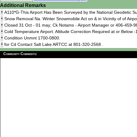
Additional Remarks
•
A110*G-This Airport Has Been Surveyed by the National Geodetic Su
•
Snow Removal Na. Winter Snowmobile Act on & in Vicinity of of Airpo
•
Closed 31 Oct - 01 may; Ck Notams - Airport Manager or 406-459-9
•
Cold Temperature Airport. Altitude Correction Required at or Below -
•
Condition Unmnt 1700-0800.
•
for Cd Contact Salt Lake ARTCC at 801-320-2568 .
Community Comments: