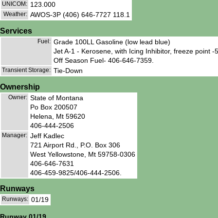
UNICOM:
123.000
Weather:
AWOS-3P (406) 646-7727 118.1
Services
Fuel:
Grade 100LL Gasoline (low lead blue)
Jet A-1 - Kerosene, with Icing Inhibitor, freeze point 
Off Season Fuel- 406-646-7359.
Transient Storage:
Tie-Down
Ownership
Owner:
State of Montana
Po Box 200507
Helena, Mt 59620
406-444-2506
Manager:
Jeff Kadlec
721 Airport Rd., P.O. Box 306
West Yellowstone, Mt 59758-0306
406-646-7631
406-459-9825/406-444-2506.
Runways
Runways:
01/19
Runway 01/19