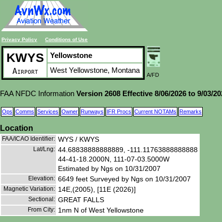
Privacy Policy
Conditions of Use
KWYS
Yellowstone
West Yellowstone, Montana
Airport
A/FD
FAA NFDC Information
Version 2608 Effective 8/06/2026 to 9/03/2
Ops
Comms
Services
Owner
Runways
IFR Procs
Current NOTAMs
Remarks
Location
FAA/ICAO Identifier:
WYS / KWYS
Lat/Lng:
44.68838888888889, -111.11763888888888
44-41-18.2000N, 111-07-03.5000W
Estimated by Ngs on 10/31/2007
Elevation:
6649 feet Surveyed by Ngs on 10/31/2007
Magnetic Variation:
14E,(2005), [11E (2026)]
Sectional:
GREAT FALLS
From City:
1nm N of West Yellowstone