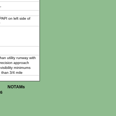
L
 PAPI on left side of
y
han utility runway with
recision approach
visibility minimums
 than 3/4 mile
NOTAMs
26