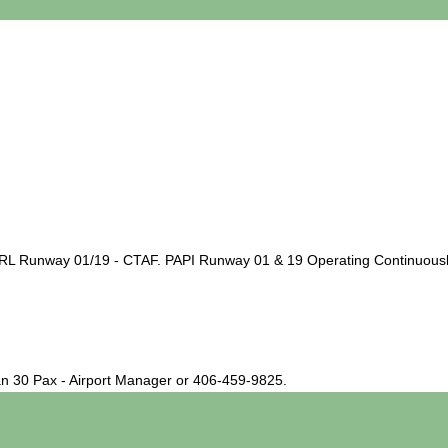
 Runway 01/19 - CTAF. PAPI Runway 01 & 19 Operating Continuously. 
han 30 Pax - Airport Manager or 406-459-9825.