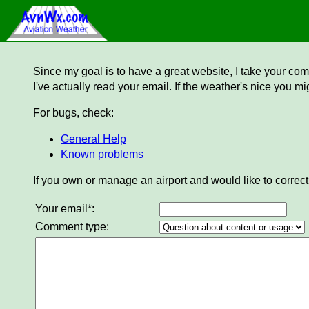
Since my goal is to have a great website, I take your comm
I've actually read your email. If the weather's nice you mi
For bugs, check:
General Help
Known problems
If you own or manage an airport and would like to correct
Your email*:
Comment type: