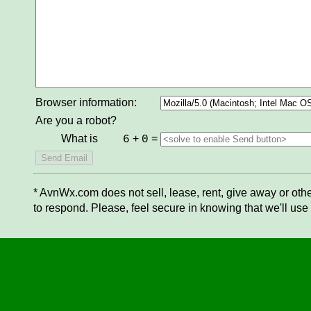
Browser information:
Are you a robot?
What is
+
=
6
0
* AvnWx.com does not sell, lease, rent, give away or othe
to respond. Please, feel secure in knowing that we'll use 