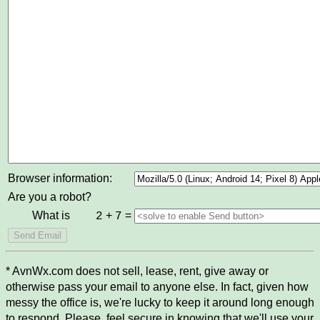
Browser information:
Are you a robot?
What is
+
=
2
7
* AvnWx.com does not sell, lease, rent, give away or
otherwise pass your email to anyone else. In fact, given how
messy the office is, we're lucky to keep it around long enough
to respond. Please, feel secure in knowing that we'll use your