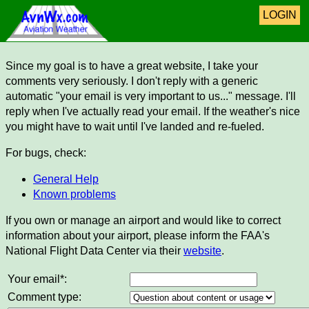
LOGIN
Since my goal is to have a great website, I take your
comments very seriously. I don't reply with a generic
automatic "your email is very important to us..." message. I'll
reply when I've actually read your email. If the weather's nice
you might have to wait until I've landed and re-fueled.
For bugs, check:
General Help
Known problems
If you own or manage an airport and would like to correct
information about your airport, please inform the FAA's
National Flight Data Center via their
website
.
Your email*:
Comment type: