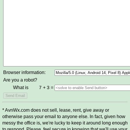
Browser information:
Are you a robot?
What is
+
=
7
3
* AvnWx.com does not sell, lease, rent, give away or
otherwise pass your email to anyone else. In fact, given how
messy the office is, we're lucky to keep it around long enough
to respond. Please, feel secure in knowing that we'll use your