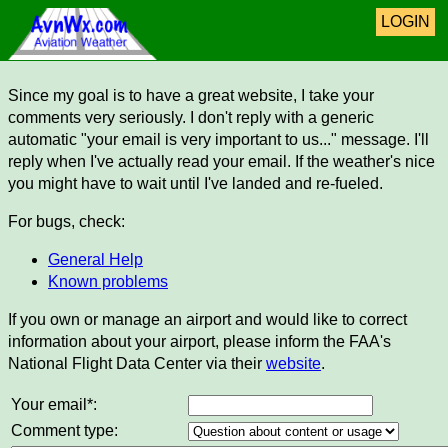
LOGIN
Since my goal is to have a great website, I take your
comments very seriously. I don't reply with a generic
automatic "your email is very important to us..." message. I'll
reply when I've actually read your email. If the weather's nice
you might have to wait until I've landed and re-fueled.
For bugs, check:
General Help
Known problems
If you own or manage an airport and would like to correct
information about your airport, please inform the FAA's
National Flight Data Center via their
website
.
Your email*:
Comment type: