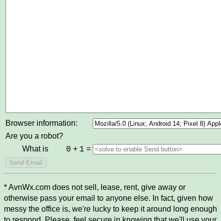
Browser information:
Are you a robot?
What is
+
=
0
1
* AvnWx.com does not sell, lease, rent, give away or
otherwise pass your email to anyone else. In fact, given how
messy the office is, we're lucky to keep it around long enough
to respond. Please, feel secure in knowing that we'll use your