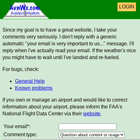
LOGIN
Since my goal is to have a great website, I take your
comments very seriously. I don't reply with a generic
automatic "your email is very important to us..." message. I'll
reply when I've actually read your email. If the weather's nice
you might have to wait until I've landed and re-fueled.
For bugs, check:
General Help
Known problems
If you own or manage an airport and would like to correct
information about your airport, please inform the FAA's
National Flight Data Center via their
website
.
Your email*:
Comment type: