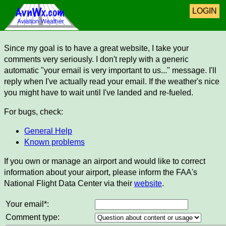
LOGIN
Since my goal is to have a great website, I take your
comments very seriously. I don't reply with a generic
automatic "your email is very important to us..." message. I'll
reply when I've actually read your email. If the weather's nice
you might have to wait until I've landed and re-fueled.
For bugs, check:
General Help
Known problems
If you own or manage an airport and would like to correct
information about your airport, please inform the FAA's
National Flight Data Center via their
website
.
Your email*:
Comment type: