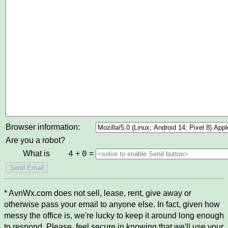
Browser information:
Are you a robot?
What is
+
=
4
0
* AvnWx.com does not sell, lease, rent, give away or
otherwise pass your email to anyone else. In fact, given how
messy the office is, we're lucky to keep it around long enough
to respond. Please, feel secure in knowing that we'll use your