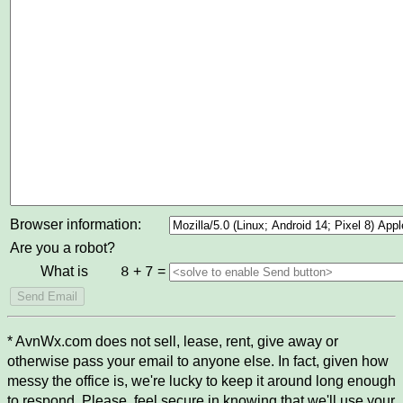
Browser information:
Are you a robot?
What is
+
=
8
7
* AvnWx.com does not sell, lease, rent, give away or
otherwise pass your email to anyone else. In fact, given how
messy the office is, we're lucky to keep it around long enough
to respond. Please, feel secure in knowing that we'll use your