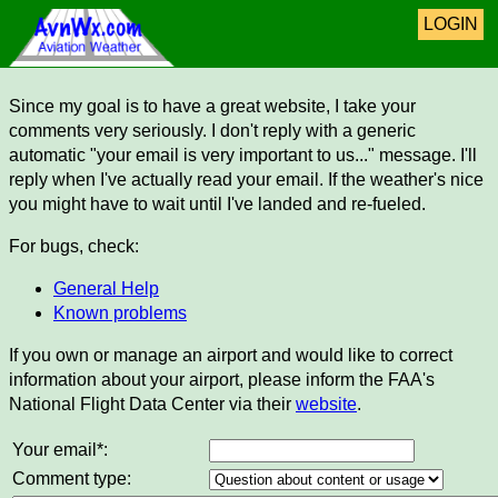
LOGIN
Since my goal is to have a great website, I take your
comments very seriously. I don't reply with a generic
automatic "your email is very important to us..." message. I'll
reply when I've actually read your email. If the weather's nice
you might have to wait until I've landed and re-fueled.
For bugs, check:
General Help
Known problems
If you own or manage an airport and would like to correct
information about your airport, please inform the FAA's
National Flight Data Center via their
website
.
Your email*:
Comment type: