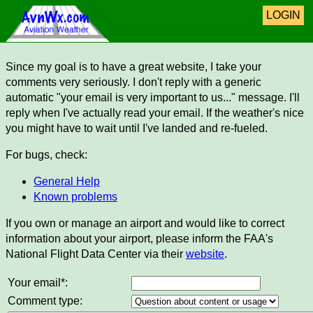
LOGIN
Since my goal is to have a great website, I take your
comments very seriously. I don't reply with a generic
automatic "your email is very important to us..." message. I'll
reply when I've actually read your email. If the weather's nice
you might have to wait until I've landed and re-fueled.
For bugs, check:
General Help
Known problems
If you own or manage an airport and would like to correct
information about your airport, please inform the FAA's
National Flight Data Center via their
website
.
Your email*:
Comment type: