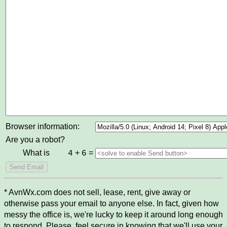
Browser information:
Are you a robot?
What is
+
=
4
6
* AvnWx.com does not sell, lease, rent, give away or
otherwise pass your email to anyone else. In fact, given how
messy the office is, we're lucky to keep it around long enough
to respond. Please, feel secure in knowing that we'll use your