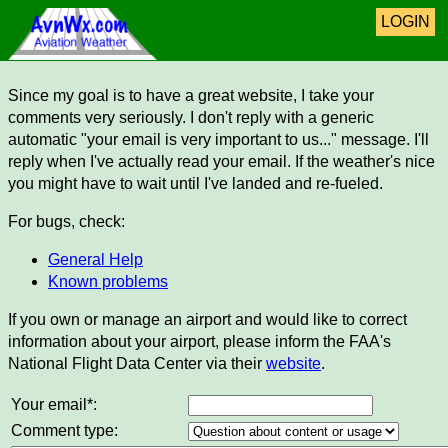
LOGIN
Since my goal is to have a great website, I take your
comments very seriously. I don't reply with a generic
automatic "your email is very important to us..." message. I'll
reply when I've actually read your email. If the weather's nice
you might have to wait until I've landed and re-fueled.
For bugs, check:
General Help
Known problems
If you own or manage an airport and would like to correct
information about your airport, please inform the FAA's
National Flight Data Center via their
website
.
Your email*:
Comment type: