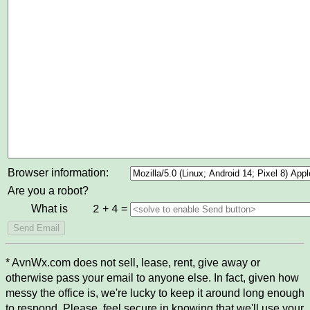
Browser information:
Are you a robot?
What is
+
=
2
4
* AvnWx.com does not sell, lease, rent, give away or
otherwise pass your email to anyone else. In fact, given how
messy the office is, we're lucky to keep it around long enough
to respond. Please, feel secure in knowing that we'll use your