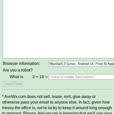
Browser information:
Are you a robot?
What is
+
=
3
10
* AvnWx.com does not sell, lease, rent, give away or
otherwise pass your email to anyone else. In fact, given how
messy the office is, we're lucky to keep it around long enough
to respond. Please, feel secure in knowing that we'll use your