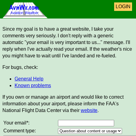
LOGIN
Since my goal is to have a great website, I take your
comments very seriously. I don't reply with a generic
automatic "your email is very important to us..." message. I'll
reply when I've actually read your email. If the weather's nice
you might have to wait until I've landed and re-fueled.
For bugs, check:
General Help
Known problems
If you own or manage an airport and would like to correct
information about your airport, please inform the FAA's
National Flight Data Center via their
website
.
Your email*:
Comment type: