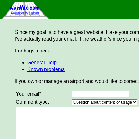
Since my goal is to have a great website, I take your comm
I've actually read your email. If the weather's nice you mi
For bugs, check:
General Help
Known problems
If you own or manage an airport and would like to correct
Your email*:
Comment type: