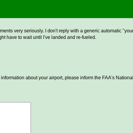
ents very seriously. I don't reply with a generic automatic "your 
ght have to wait until I've landed and re-fueled.
 information about your airport, please inform the FAA's National