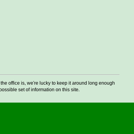
he office is, we're lucky to keep it around long enough
ssible set of information on this site.