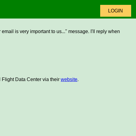
LOGIN
email is very important to us..." message. I'll reply when
 Flight Data Center via their
website
.