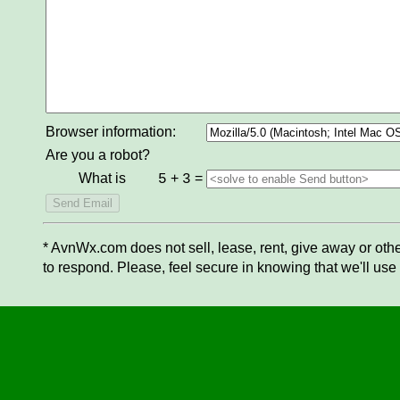
Browser information:
Are you a robot?
What is
+
=
5
3
* AvnWx.com does not sell, lease, rent, give away or othe
to respond. Please, feel secure in knowing that we'll use 