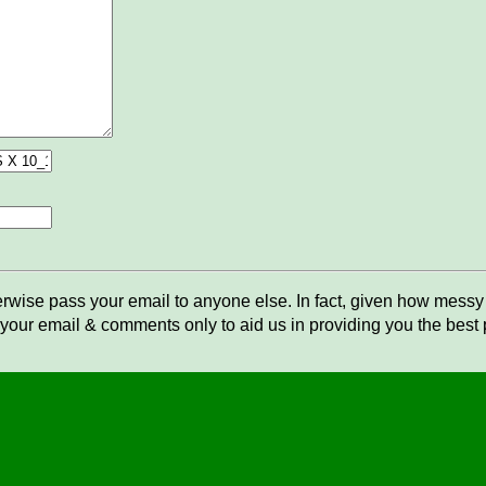
rwise pass your email to anyone else. In fact, given how messy t
your email & comments only to aid us in providing you the best po