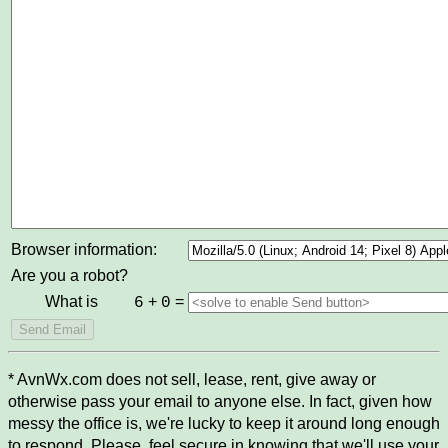
Browser information:
Are you a robot?
What is
+
=
6
0
* AvnWx.com does not sell, lease, rent, give away or
otherwise pass your email to anyone else. In fact, given how
messy the office is, we're lucky to keep it around long enough
to respond. Please, feel secure in knowing that we'll use your