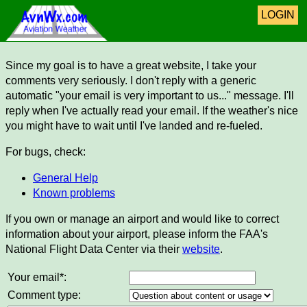
LOGIN
Since my goal is to have a great website, I take your
comments very seriously. I don't reply with a generic
automatic "your email is very important to us..." message. I'll
reply when I've actually read your email. If the weather's nice
you might have to wait until I've landed and re-fueled.
For bugs, check:
General Help
Known problems
If you own or manage an airport and would like to correct
information about your airport, please inform the FAA's
National Flight Data Center via their
website
.
Your email*:
Comment type: