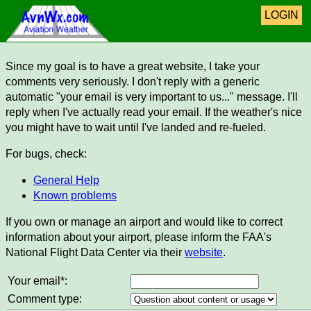
LOGIN
Since my goal is to have a great website, I take your
comments very seriously. I don't reply with a generic
automatic "your email is very important to us..." message. I'll
reply when I've actually read your email. If the weather's nice
you might have to wait until I've landed and re-fueled.
For bugs, check:
General Help
Known problems
If you own or manage an airport and would like to correct
information about your airport, please inform the FAA's
National Flight Data Center via their
website
.
Your email*:
Comment type: