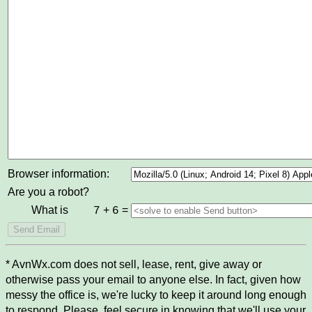
Browser information:
Are you a robot?
What is
+
=
7
6
* AvnWx.com does not sell, lease, rent, give away or
otherwise pass your email to anyone else. In fact, given how
messy the office is, we're lucky to keep it around long enough
to respond. Please, feel secure in knowing that we'll use your