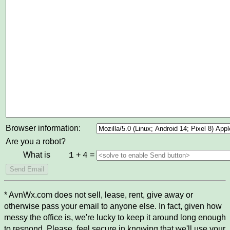
Browser information:
Are you a robot?
What is
+
=
1
4
* AvnWx.com does not sell, lease, rent, give away or
otherwise pass your email to anyone else. In fact, given how
messy the office is, we're lucky to keep it around long enough
to respond. Please, feel secure in knowing that we'll use your