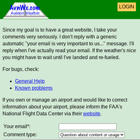
LOGIN
Since my goal is to have a great website, I take your
comments very seriously. I don't reply with a generic
automatic "your email is very important to us..." message. I'll
reply when I've actually read your email. If the weather's nice
you might have to wait until I've landed and re-fueled.
For bugs, check:
General Help
Known problems
If you own or manage an airport and would like to correct
information about your airport, please inform the FAA's
National Flight Data Center via their
website
.
Your email*:
Comment type: