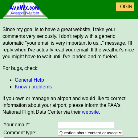
LOGIN
Since my goal is to have a great website, I take your
comments very seriously. I don't reply with a generic
automatic "your email is very important to us..." message. I'll
reply when I've actually read your email. If the weather's nice
you might have to wait until I've landed and re-fueled.
For bugs, check:
General Help
Known problems
If you own or manage an airport and would like to correct
information about your airport, please inform the FAA's
National Flight Data Center via their
website
.
Your email*:
Comment type: