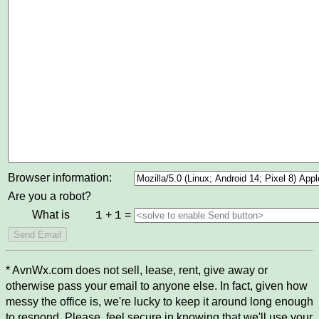
Browser information:
Are you a robot?
What is
+
=
1
1
* AvnWx.com does not sell, lease, rent, give away or
otherwise pass your email to anyone else. In fact, given how
messy the office is, we're lucky to keep it around long enough
to respond. Please, feel secure in knowing that we'll use your