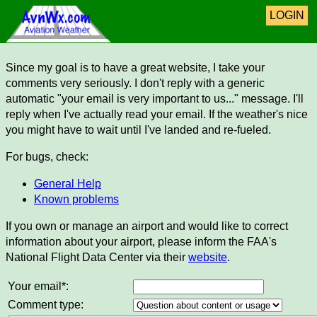
LOGIN
Since my goal is to have a great website, I take your
comments very seriously. I don't reply with a generic
automatic "your email is very important to us..." message. I'll
reply when I've actually read your email. If the weather's nice
you might have to wait until I've landed and re-fueled.
For bugs, check:
General Help
Known problems
If you own or manage an airport and would like to correct
information about your airport, please inform the FAA's
National Flight Data Center via their
website
.
Your email*:
Comment type: