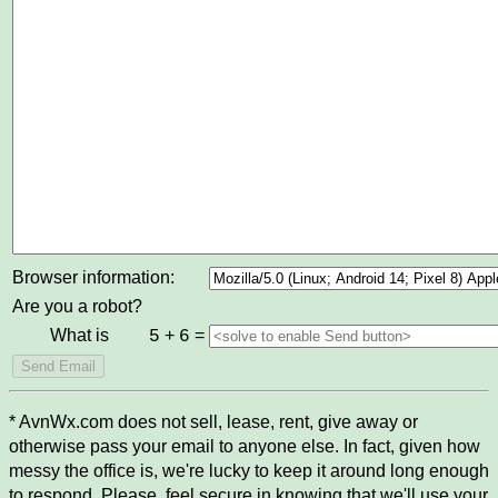
Browser information:
Are you a robot?
What is
+
=
5
6
* AvnWx.com does not sell, lease, rent, give away or
otherwise pass your email to anyone else. In fact, given how
messy the office is, we're lucky to keep it around long enough
to respond. Please, feel secure in knowing that we'll use your