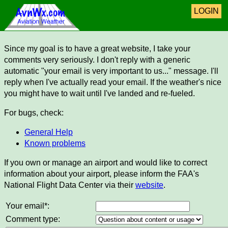
LOGIN
Since my goal is to have a great website, I take your
comments very seriously. I don't reply with a generic
automatic "your email is very important to us..." message. I'll
reply when I've actually read your email. If the weather's nice
you might have to wait until I've landed and re-fueled.
For bugs, check:
General Help
Known problems
If you own or manage an airport and would like to correct
information about your airport, please inform the FAA's
National Flight Data Center via their
website
.
Your email*:
Comment type: