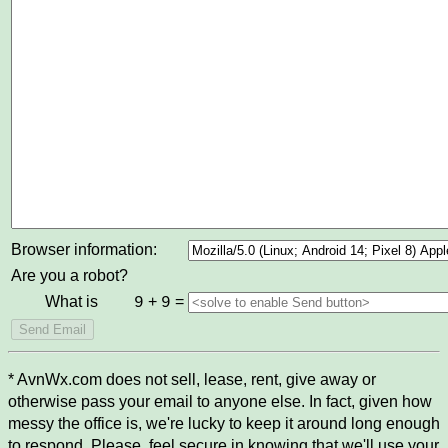
Browser information:
Are you a robot?
What is
+
=
9
9
* AvnWx.com does not sell, lease, rent, give away or
otherwise pass your email to anyone else. In fact, given how
messy the office is, we're lucky to keep it around long enough
to respond. Please, feel secure in knowing that we'll use your