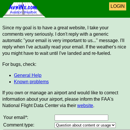
LOGIN
Since my goal is to have a great website, I take your
comments very seriously. I don't reply with a generic
automatic "your email is very important to us..." message. I'll
reply when I've actually read your email. If the weather's nice
you might have to wait until I've landed and re-fueled.
For bugs, check:
General Help
Known problems
If you own or manage an airport and would like to correct
information about your airport, please inform the FAA's
National Flight Data Center via their
website
.
Your email*:
Comment type: