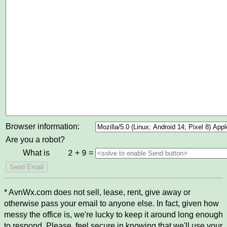
Browser information:
Are you a robot?
What is
+
=
2
9
* AvnWx.com does not sell, lease, rent, give away or
otherwise pass your email to anyone else. In fact, given how
messy the office is, we're lucky to keep it around long enough
to respond. Please, feel secure in knowing that we'll use your