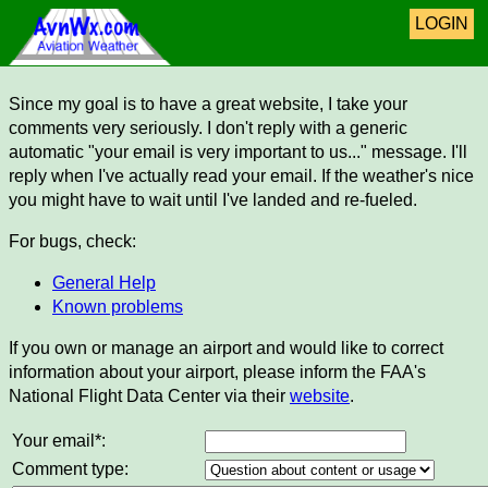
LOGIN
Since my goal is to have a great website, I take your
comments very seriously. I don't reply with a generic
automatic "your email is very important to us..." message. I'll
reply when I've actually read your email. If the weather's nice
you might have to wait until I've landed and re-fueled.
For bugs, check:
General Help
Known problems
If you own or manage an airport and would like to correct
information about your airport, please inform the FAA's
National Flight Data Center via their
website
.
Your email*:
Comment type: