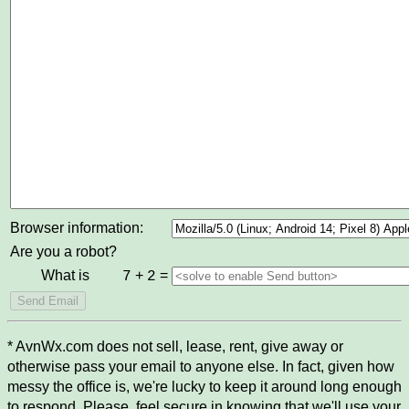
Browser information:
Are you a robot?
What is
+
=
7
2
* AvnWx.com does not sell, lease, rent, give away or
otherwise pass your email to anyone else. In fact, given how
messy the office is, we're lucky to keep it around long enough
to respond. Please, feel secure in knowing that we'll use your