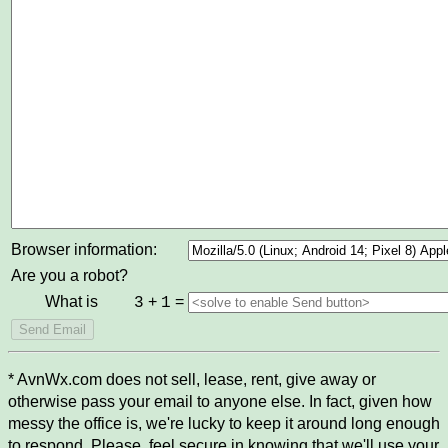
Browser information:
Are you a robot?
What is
+
=
3
1
* AvnWx.com does not sell, lease, rent, give away or
otherwise pass your email to anyone else. In fact, given how
messy the office is, we're lucky to keep it around long enough
to respond. Please, feel secure in knowing that we'll use your