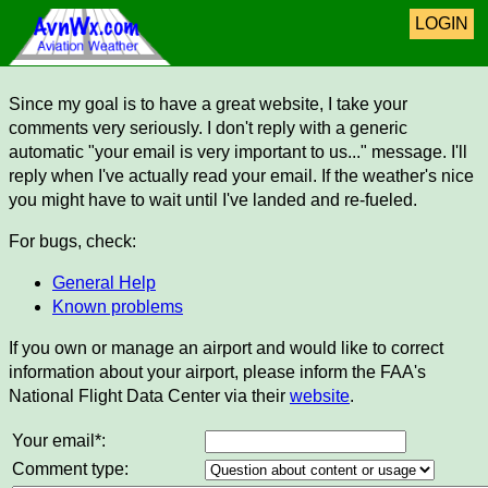
LOGIN
Since my goal is to have a great website, I take your
comments very seriously. I don't reply with a generic
automatic "your email is very important to us..." message. I'll
reply when I've actually read your email. If the weather's nice
you might have to wait until I've landed and re-fueled.
For bugs, check:
General Help
Known problems
If you own or manage an airport and would like to correct
information about your airport, please inform the FAA's
National Flight Data Center via their
website
.
Your email*:
Comment type: