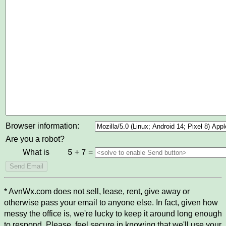
Browser information:
Are you a robot?
What is
+
=
5
7
* AvnWx.com does not sell, lease, rent, give away or
otherwise pass your email to anyone else. In fact, given how
messy the office is, we're lucky to keep it around long enough
to respond. Please, feel secure in knowing that we'll use your