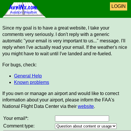
LOGIN
Since my goal is to have a great website, I take your
comments very seriously. I don't reply with a generic
automatic "your email is very important to us..." message. I'll
reply when I've actually read your email. If the weather's nice
you might have to wait until I've landed and re-fueled.
For bugs, check:
General Help
Known problems
If you own or manage an airport and would like to correct
information about your airport, please inform the FAA's
National Flight Data Center via their
website
.
Your email*:
Comment type: