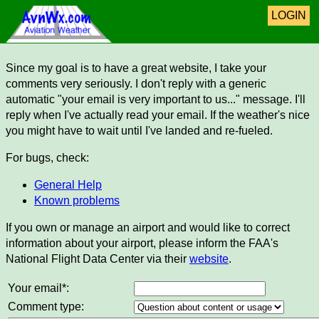
LOGIN
Since my goal is to have a great website, I take your
comments very seriously. I don't reply with a generic
automatic "your email is very important to us..." message. I'll
reply when I've actually read your email. If the weather's nice
you might have to wait until I've landed and re-fueled.
For bugs, check:
General Help
Known problems
If you own or manage an airport and would like to correct
information about your airport, please inform the FAA's
National Flight Data Center via their
website
.
Your email*:
Comment type: