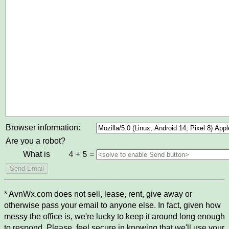
Browser information:
Are you a robot?
What is
+
=
4
5
* AvnWx.com does not sell, lease, rent, give away or
otherwise pass your email to anyone else. In fact, given how
messy the office is, we're lucky to keep it around long enough
to respond. Please, feel secure in knowing that we'll use your