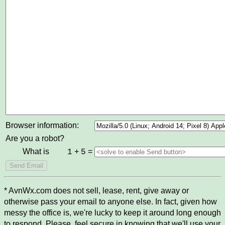
Browser information:
Are you a robot?
What is
+
=
1
5
* AvnWx.com does not sell, lease, rent, give away or
otherwise pass your email to anyone else. In fact, given how
messy the office is, we're lucky to keep it around long enough
to respond. Please, feel secure in knowing that we'll use your