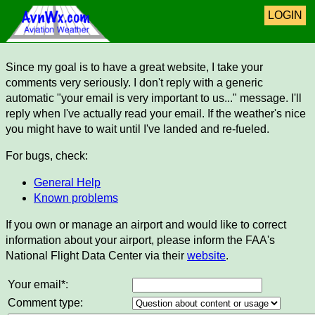
LOGIN
Since my goal is to have a great website, I take your
comments very seriously. I don't reply with a generic
automatic "your email is very important to us..." message. I'll
reply when I've actually read your email. If the weather's nice
you might have to wait until I've landed and re-fueled.
For bugs, check:
General Help
Known problems
If you own or manage an airport and would like to correct
information about your airport, please inform the FAA's
National Flight Data Center via their
website
.
Your email*:
Comment type: