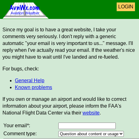
LOGIN
Since my goal is to have a great website, I take your
comments very seriously. I don't reply with a generic
automatic "your email is very important to us..." message. I'll
reply when I've actually read your email. If the weather's nice
you might have to wait until I've landed and re-fueled.
For bugs, check:
General Help
Known problems
If you own or manage an airport and would like to correct
information about your airport, please inform the FAA's
National Flight Data Center via their
website
.
Your email*:
Comment type: