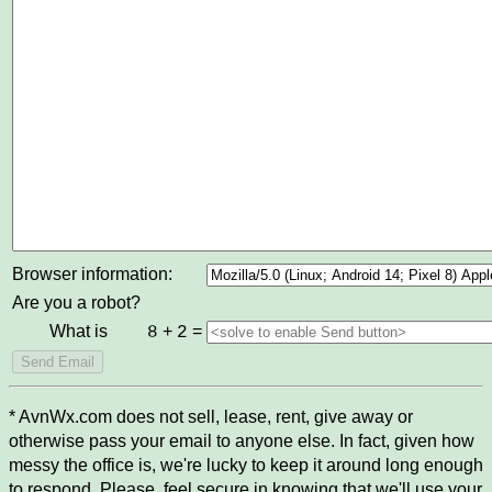
Browser information:
Are you a robot?
What is
+
=
8
2
* AvnWx.com does not sell, lease, rent, give away or
otherwise pass your email to anyone else. In fact, given how
messy the office is, we're lucky to keep it around long enough
to respond. Please, feel secure in knowing that we'll use your