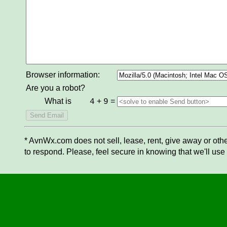
Browser information:
Are you a robot?
What is
+
=
4
9
* AvnWx.com does not sell, lease, rent, give away or othe
to respond. Please, feel secure in knowing that we'll use 