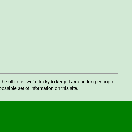
he office is, we're lucky to keep it around long enough
ssible set of information on this site.