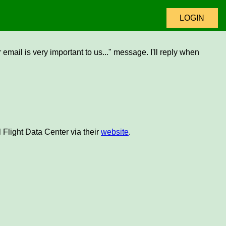
LOGIN
email is very important to us..." message. I'll reply when
 Flight Data Center via their
website
.