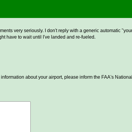
ents very seriously. I don't reply with a generic automatic "your 
ght have to wait until I've landed and re-fueled.
 information about your airport, please inform the FAA's National