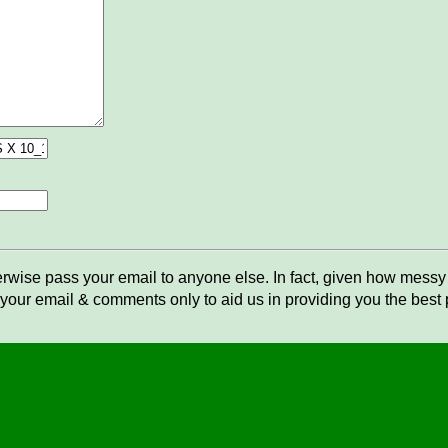
rwise pass your email to anyone else. In fact, given how messy t
your email & comments only to aid us in providing you the best po