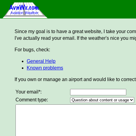
Since my goal is to have a great website, I take your comm
I've actually read your email. If the weather's nice you mi
For bugs, check:
General Help
Known problems
If you own or manage an airport and would like to correct
Your email*:
Comment type: