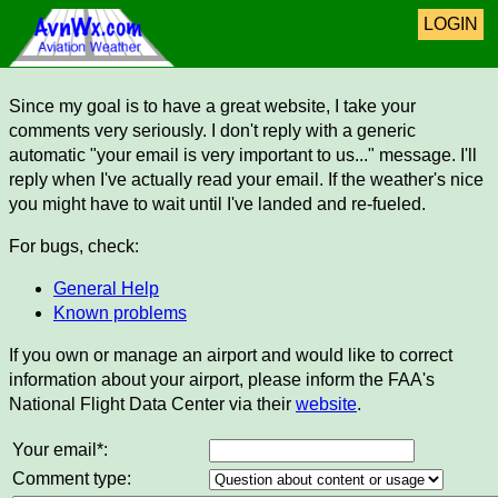
LOGIN
Since my goal is to have a great website, I take your
comments very seriously. I don't reply with a generic
automatic "your email is very important to us..." message. I'll
reply when I've actually read your email. If the weather's nice
you might have to wait until I've landed and re-fueled.
For bugs, check:
General Help
Known problems
If you own or manage an airport and would like to correct
information about your airport, please inform the FAA's
National Flight Data Center via their
website
.
Your email*:
Comment type: