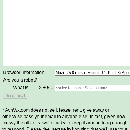
Browser information:
Are you a robot?
What is
+
=
2
5
* AvnWx.com does not sell, lease, rent, give away or
otherwise pass your email to anyone else. In fact, given how
messy the office is, we're lucky to keep it around long enough
to respond. Please, feel secure in knowing that we'll use your