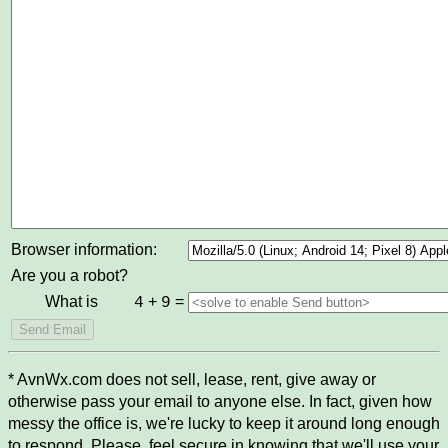
Browser information:
Are you a robot?
What is
+
=
4
9
* AvnWx.com does not sell, lease, rent, give away or
otherwise pass your email to anyone else. In fact, given how
messy the office is, we're lucky to keep it around long enough
to respond. Please, feel secure in knowing that we'll use your