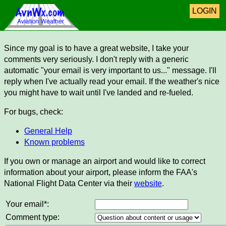
LOGIN
Since my goal is to have a great website, I take your
comments very seriously. I don't reply with a generic
automatic "your email is very important to us..." message. I'll
reply when I've actually read your email. If the weather's nice
you might have to wait until I've landed and re-fueled.
For bugs, check:
General Help
Known problems
If you own or manage an airport and would like to correct
information about your airport, please inform the FAA's
National Flight Data Center via their
website
.
Your email*:
Comment type: