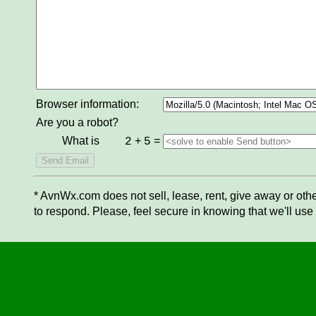
Browser information:
Are you a robot?
What is
+
=
2
5
* AvnWx.com does not sell, lease, rent, give away or othe
to respond. Please, feel secure in knowing that we'll use 