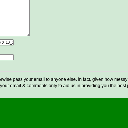
rwise pass your email to anyone else. In fact, given how messy t
your email & comments only to aid us in providing you the best po