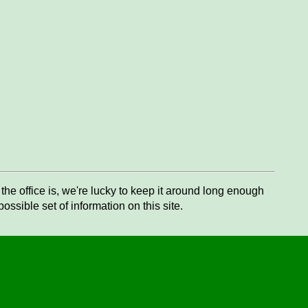
he office is, we're lucky to keep it around long enough
ssible set of information on this site.