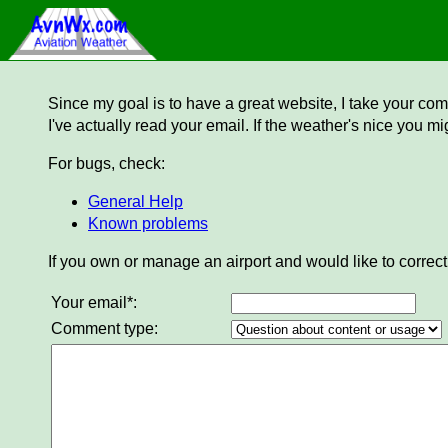
Since my goal is to have a great website, I take your comm
I've actually read your email. If the weather's nice you mi
For bugs, check:
General Help
Known problems
If you own or manage an airport and would like to correct
Your email*:
Comment type: