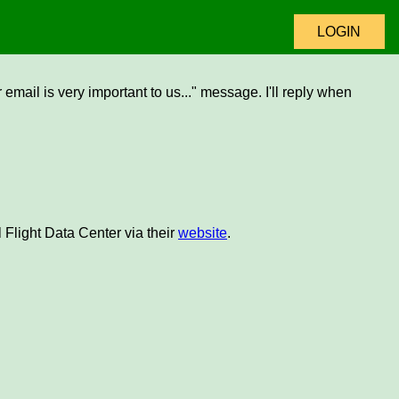
LOGIN
email is very important to us..." message. I'll reply when
 Flight Data Center via their
website
.