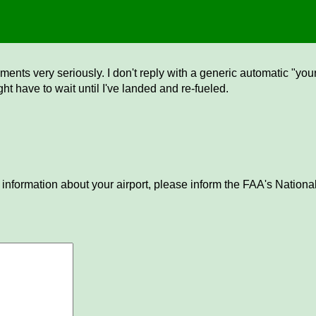
ents very seriously. I don't reply with a generic automatic "your 
ght have to wait until I've landed and re-fueled.
 information about your airport, please inform the FAA's National