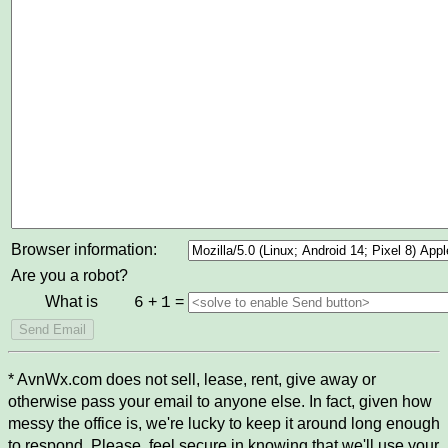
Browser information:
Are you a robot?
What is
+
=
6
1
* AvnWx.com does not sell, lease, rent, give away or
otherwise pass your email to anyone else. In fact, given how
messy the office is, we're lucky to keep it around long enough
to respond. Please, feel secure in knowing that we'll use your