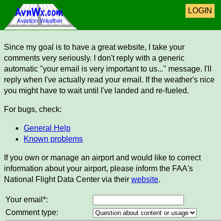
LOGIN
Since my goal is to have a great website, I take your
comments very seriously. I don't reply with a generic
automatic "your email is very important to us..." message. I'll
reply when I've actually read your email. If the weather's nice
you might have to wait until I've landed and re-fueled.
For bugs, check:
General Help
Known problems
If you own or manage an airport and would like to correct
information about your airport, please inform the FAA's
National Flight Data Center via their
website
.
Your email*:
Comment type: