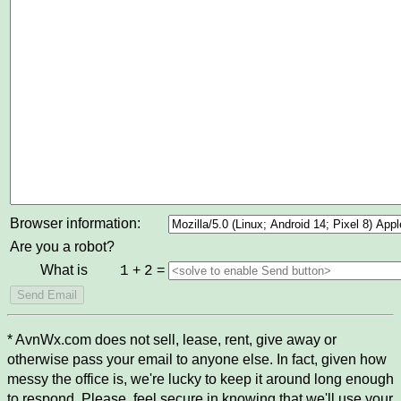
Browser information:
Are you a robot?
What is
+
=
1
2
* AvnWx.com does not sell, lease, rent, give away or
otherwise pass your email to anyone else. In fact, given how
messy the office is, we're lucky to keep it around long enough
to respond. Please, feel secure in knowing that we'll use your