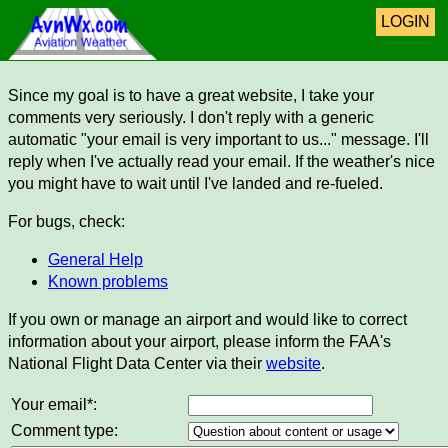
LOGIN
Since my goal is to have a great website, I take your
comments very seriously. I don't reply with a generic
automatic "your email is very important to us..." message. I'll
reply when I've actually read your email. If the weather's nice
you might have to wait until I've landed and re-fueled.
For bugs, check:
General Help
Known problems
If you own or manage an airport and would like to correct
information about your airport, please inform the FAA's
National Flight Data Center via their
website
.
Your email*:
Comment type: