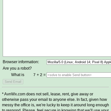
Browser information:
Are you a robot?
What is
+
=
7
2
* AvnWx.com does not sell, lease, rent, give away or
otherwise pass your email to anyone else. In fact, given how
messy the office is, we're lucky to keep it around long enough
to respond. Please, feel secure in knowing that we'll use your