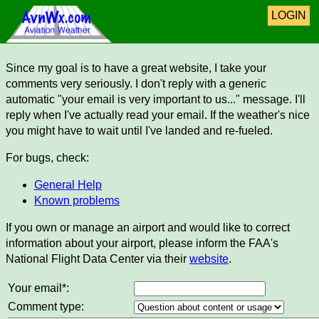
LOGIN
Since my goal is to have a great website, I take your
comments very seriously. I don't reply with a generic
automatic "your email is very important to us..." message. I'll
reply when I've actually read your email. If the weather's nice
you might have to wait until I've landed and re-fueled.
For bugs, check:
General Help
Known problems
If you own or manage an airport and would like to correct
information about your airport, please inform the FAA's
National Flight Data Center via their
website
.
Your email*:
Comment type: