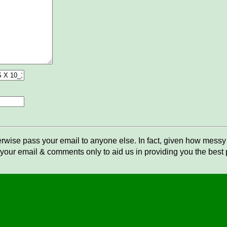
rwise pass your email to anyone else. In fact, given how messy t
your email & comments only to aid us in providing you the best po