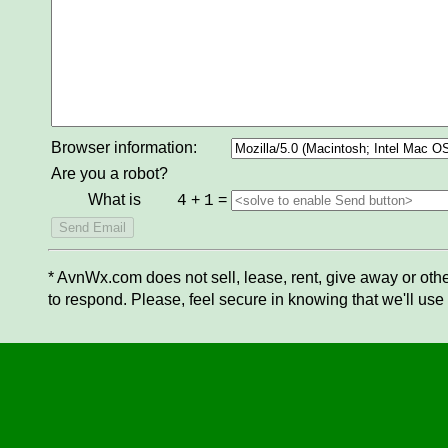
Browser information:
Are you a robot?
What is
+
=
4
1
* AvnWx.com does not sell, lease, rent, give away or othe
to respond. Please, feel secure in knowing that we'll use 