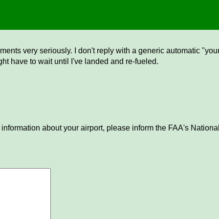
ents very seriously. I don't reply with a generic automatic "your 
ght have to wait until I've landed and re-fueled.
 information about your airport, please inform the FAA's National