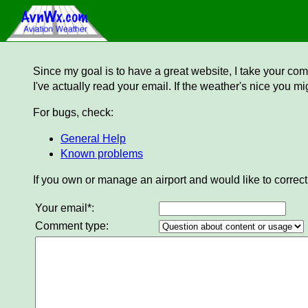
Since my goal is to have a great website, I take your comm
I've actually read your email. If the weather's nice you mi
For bugs, check:
General Help
Known problems
If you own or manage an airport and would like to correct
Your email*:
Comment type: