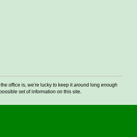
he office is, we're lucky to keep it around long enough
ssible set of information on this site.