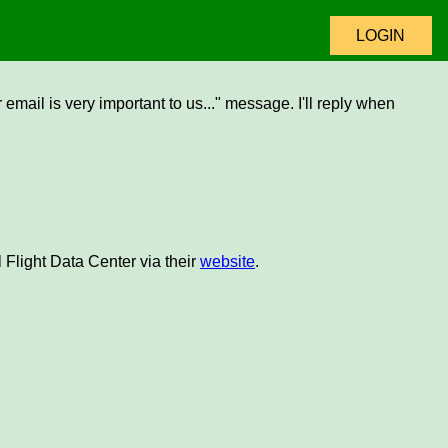
LOGIN
email is very important to us..." message. I'll reply when
 Flight Data Center via their
website
.