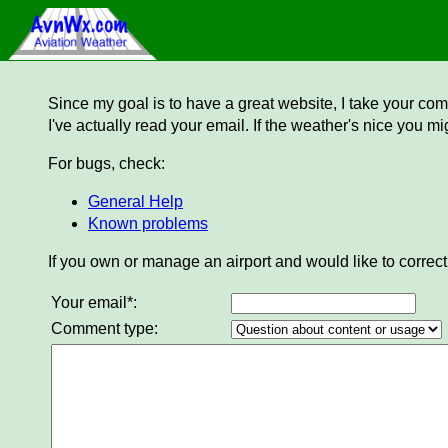
Since my goal is to have a great website, I take your comm
I've actually read your email. If the weather's nice you mi
For bugs, check:
General Help
Known problems
If you own or manage an airport and would like to correct
Your email*:
Comment type: