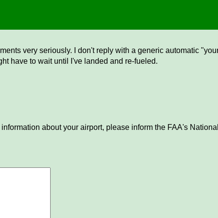
ents very seriously. I don't reply with a generic automatic "your 
ght have to wait until I've landed and re-fueled.
 information about your airport, please inform the FAA's National