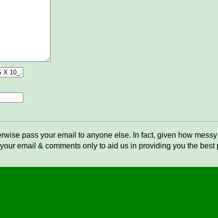
rwise pass your email to anyone else. In fact, given how messy t
your email & comments only to aid us in providing you the best po