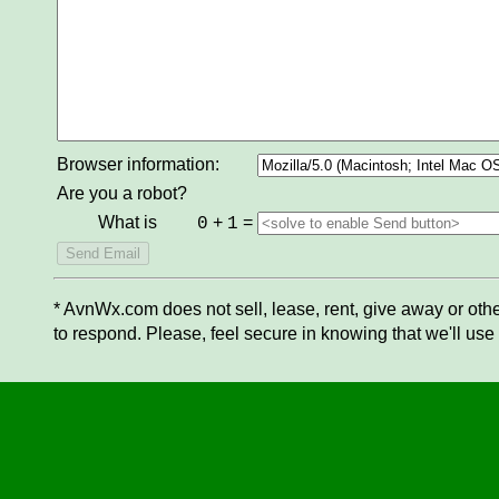
Browser information:
Are you a robot?
What is
+
=
0
1
* AvnWx.com does not sell, lease, rent, give away or othe
to respond. Please, feel secure in knowing that we'll use 