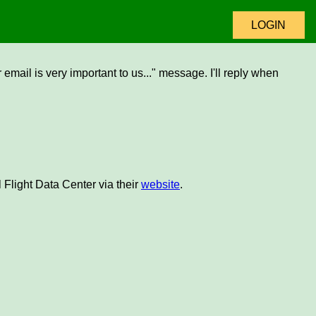
LOGIN
email is very important to us..." message. I'll reply when
 Flight Data Center via their
website
.