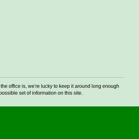
he office is, we're lucky to keep it around long enough
ssible set of information on this site.