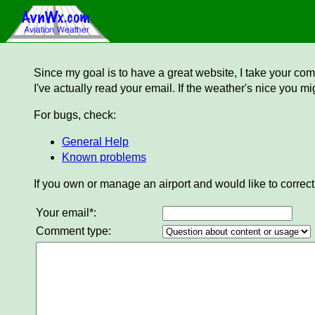
Since my goal is to have a great website, I take your comm
I've actually read your email. If the weather's nice you mi
For bugs, check:
General Help
Known problems
If you own or manage an airport and would like to correct
Your email*:
Comment type: