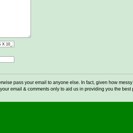
rwise pass your email to anyone else. In fact, given how messy t
your email & comments only to aid us in providing you the best po