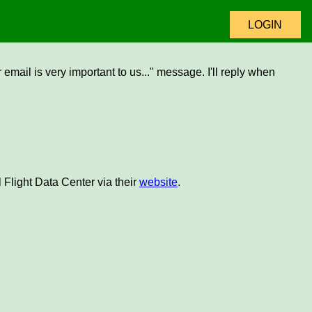
LOGIN
email is very important to us..." message. I'll reply when
 Flight Data Center via their
website
.