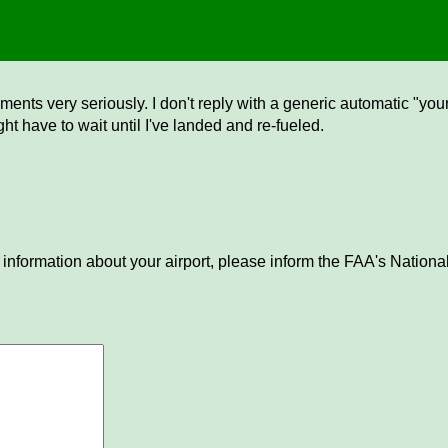
ents very seriously. I don't reply with a generic automatic "your 
ght have to wait until I've landed and re-fueled.
 information about your airport, please inform the FAA's National