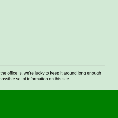
he office is, we're lucky to keep it around long enough
ssible set of information on this site.