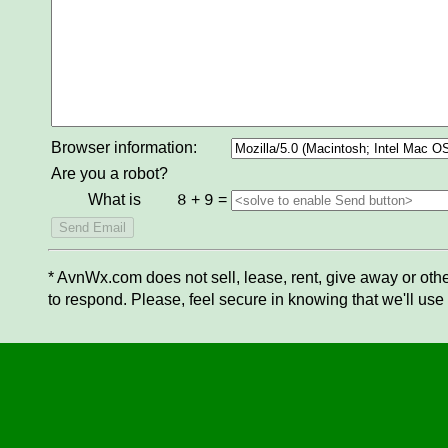
Browser information:
Are you a robot?
What is
+
=
8
9
* AvnWx.com does not sell, lease, rent, give away or othe
to respond. Please, feel secure in knowing that we'll use 