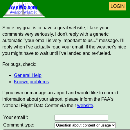
LOGIN
Since my goal is to have a great website, I take your
comments very seriously. I don't reply with a generic
automatic "your email is very important to us..." message. I'll
reply when I've actually read your email. If the weather's nice
you might have to wait until I've landed and re-fueled.
For bugs, check:
General Help
Known problems
If you own or manage an airport and would like to correct
information about your airport, please inform the FAA's
National Flight Data Center via their
website
.
Your email*:
Comment type: