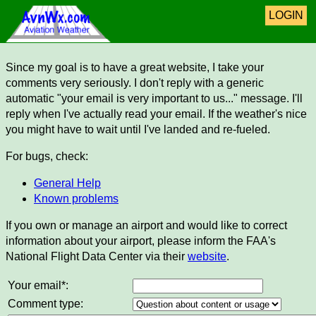
LOGIN
Since my goal is to have a great website, I take your
comments very seriously. I don't reply with a generic
automatic "your email is very important to us..." message. I'll
reply when I've actually read your email. If the weather's nice
you might have to wait until I've landed and re-fueled.
For bugs, check:
General Help
Known problems
If you own or manage an airport and would like to correct
information about your airport, please inform the FAA's
National Flight Data Center via their
website
.
Your email*:
Comment type: