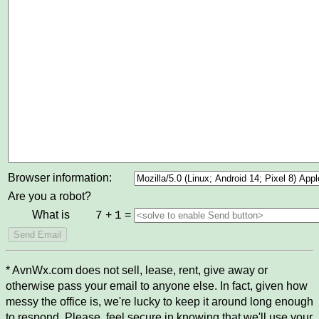
Browser information:
Are you a robot?
What is
+
=
7
1
* AvnWx.com does not sell, lease, rent, give away or
otherwise pass your email to anyone else. In fact, given how
messy the office is, we're lucky to keep it around long enough
to respond. Please, feel secure in knowing that we'll use your