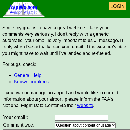
LOGIN
Since my goal is to have a great website, I take your
comments very seriously. I don't reply with a generic
automatic "your email is very important to us..." message. I'll
reply when I've actually read your email. If the weather's nice
you might have to wait until I've landed and re-fueled.
For bugs, check:
General Help
Known problems
If you own or manage an airport and would like to correct
information about your airport, please inform the FAA's
National Flight Data Center via their
website
.
Your email*:
Comment type: