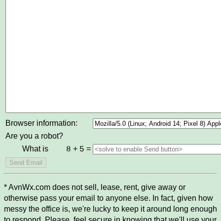
Browser information:
Are you a robot?
What is
+
=
8
5
* AvnWx.com does not sell, lease, rent, give away or
otherwise pass your email to anyone else. In fact, given how
messy the office is, we're lucky to keep it around long enough
to respond. Please, feel secure in knowing that we'll use your