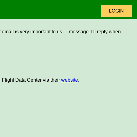
LOGIN
email is very important to us..." message. I'll reply when
 Flight Data Center via their
website
.