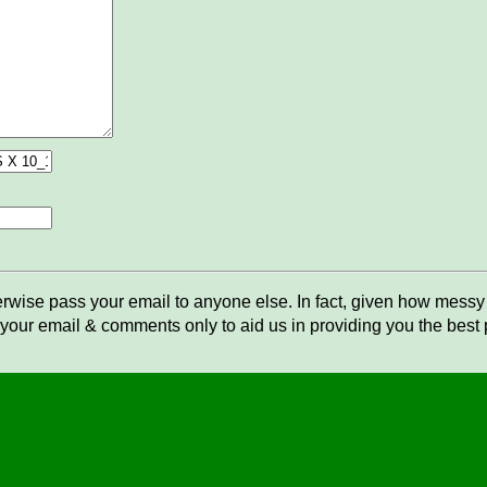
rwise pass your email to anyone else. In fact, given how messy t
your email & comments only to aid us in providing you the best po