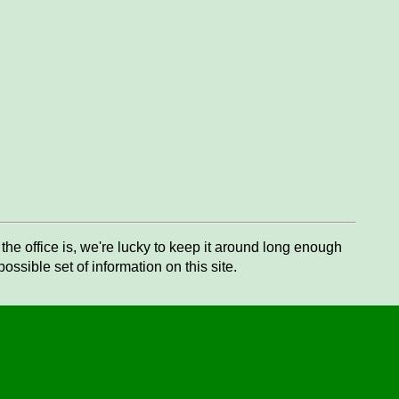
he office is, we're lucky to keep it around long enough
ssible set of information on this site.