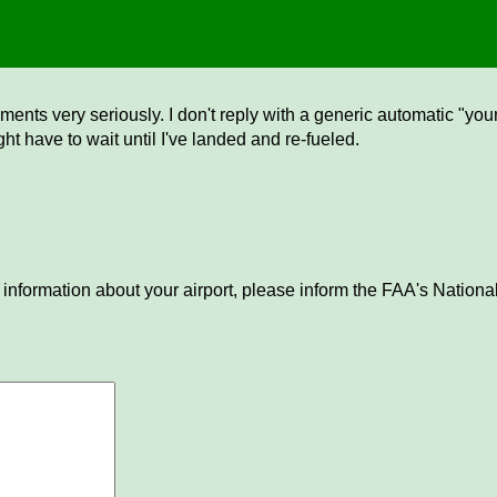
ents very seriously. I don't reply with a generic automatic "your 
ght have to wait until I've landed and re-fueled.
 information about your airport, please inform the FAA's National