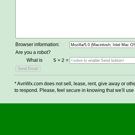
Browser information:
Are you a robot?
What is
+
=
5
2
* AvnWx.com does not sell, lease, rent, give away or othe
to respond. Please, feel secure in knowing that we'll use 