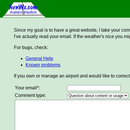
Since my goal is to have a great website, I take your comm
I've actually read your email. If the weather's nice you mi
For bugs, check:
General Help
Known problems
If you own or manage an airport and would like to correct
Your email*:
Comment type: