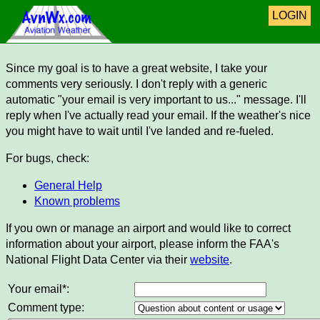
LOGIN
Since my goal is to have a great website, I take your
comments very seriously. I don't reply with a generic
automatic "your email is very important to us..." message. I'll
reply when I've actually read your email. If the weather's nice
you might have to wait until I've landed and re-fueled.
For bugs, check:
General Help
Known problems
If you own or manage an airport and would like to correct
information about your airport, please inform the FAA's
National Flight Data Center via their
website
.
Your email*:
Comment type: