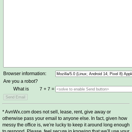
Browser information:
Are you a robot?
What is
+
=
7
7
* AvnWx.com does not sell, lease, rent, give away or
otherwise pass your email to anyone else. In fact, given how
messy the office is, we're lucky to keep it around long enough
to respond. Please, feel secure in knowing that we'll use your