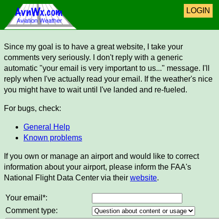
LOGIN
Since my goal is to have a great website, I take your
comments very seriously. I don't reply with a generic
automatic "your email is very important to us..." message. I'll
reply when I've actually read your email. If the weather's nice
you might have to wait until I've landed and re-fueled.
For bugs, check:
General Help
Known problems
If you own or manage an airport and would like to correct
information about your airport, please inform the FAA's
National Flight Data Center via their
website
.
Your email*:
Comment type: