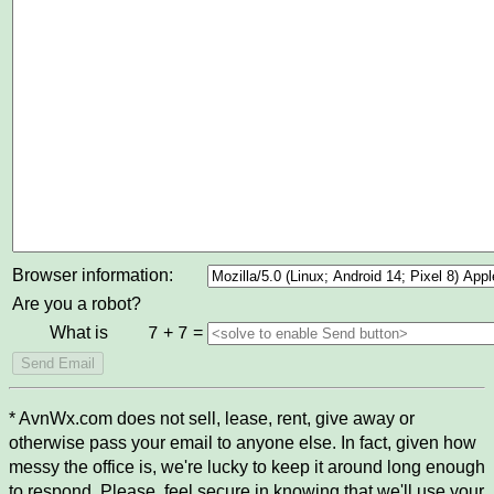
Browser information:
Are you a robot?
What is
+
=
7
7
* AvnWx.com does not sell, lease, rent, give away or
otherwise pass your email to anyone else. In fact, given how
messy the office is, we're lucky to keep it around long enough
to respond. Please, feel secure in knowing that we'll use your