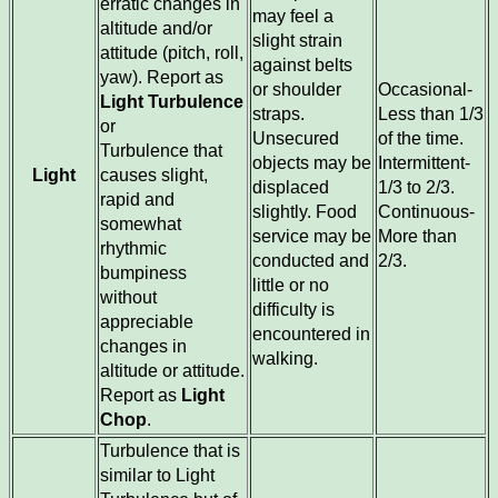
erratic changes in
may feel a
altitude and/or
slight strain
attitude (pitch, roll,
against belts
yaw). Report as
or shoulder
Occasional-
Light Turbulence
straps.
Less than 1/3
or
Unsecured
of the time.
Turbulence that
objects may be
Intermittent-
Light
causes slight,
displaced
1/3 to 2/3.
rapid and
slightly. Food
Continuous-
somewhat
service may be
More than
rhythmic
conducted and
2/3.
bumpiness
little or no
without
difficulty is
appreciable
encountered in
changes in
walking.
altitude or attitude.
Report as
Light
Chop
.
Turbulence that is
similar to Light