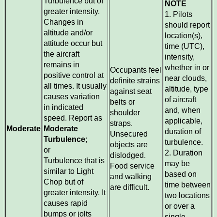
Turbulence but of
NOTE
greater intensity.
1. Pilots
Changes in
should report
altitude and/or
location(s),
attitude occur but
time (UTC),
the aircraft
intensity,
remains in
whether in or
Occupants feel
positive control at
near clouds,
definite strains
all times. It usually
altitude, type
against seat
causes variation
of aircraft
belts or
in indicated
and, when
shoulder
speed. Report as
applicable,
straps.
Moderate
Moderate
duration of
Unsecured
Turbulence
;
turbulence.
objects are
or
2. Duration
dislodged.
Turbulence that is
may be
Food service
similar to Light
based on
and walking
Chop but of
time between
are difficult.
greater intensity. It
two locations
causes rapid
or over a
bumps or jolts
single