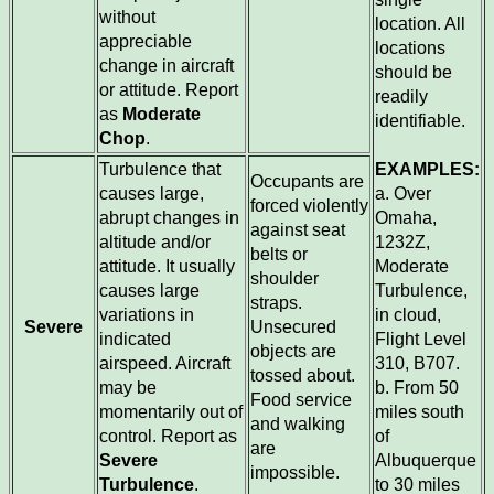
without
location. All
appreciable
locations
change in aircraft
should be
or attitude. Report
readily
as
Moderate
identifiable.
Chop
.
Turbulence that
EXAMPLES:
Occupants are
causes large,
a. Over
forced violently
abrupt changes in
Omaha,
against seat
altitude and/or
1232Z,
belts or
attitude. It usually
Moderate
shoulder
causes large
Turbulence,
straps.
variations in
in cloud,
Severe
Unsecured
indicated
Flight Level
objects are
airspeed. Aircraft
310, B707.
tossed about.
may be
b. From 50
Food service
momentarily out of
miles south
and walking
control. Report as
of
are
Severe
Albuquerque
impossible.
Turbulence
.
to 30 miles