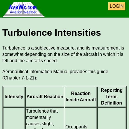
LOGIN
Turbulence Intensities
Turbulence is a subjective measure, and its measurement is
somewhat depending on the size of the aircraft in which it is
felt and the aircraft's speed.
Aeronautical Information Manual provides this guide
(Chapter 7-1-21):
Reporting
Reaction
Intensity
Aircraft Reaction
Term-
Inside Aircraft
Definition
Turbulence that
momentarily
causes slight,
Occupants