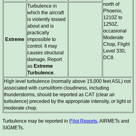
north of
Turbulence in
Phoenix,
which the aircraft
1210Z to
is violently tossed
1250Z,
about and is
occasional
practically
Moderate
Extreme
impossible to
Chop, Flight
control. It may
Level 330,
causes structural
DC8.
damage. Report
as
Extreme
Turbulence
.
High level turbulence (normally above 15,000 feet ASL) not
associated with cumuliform cloudiness, including
thunderstorms, should be reported as CAT (clear air
turbulence) preceded by the appropriate intensity, or light or
moderate chop.
Turbulence may be reported in
Pilot Reports
, AIRMETs and
SIGMETs.