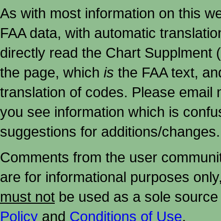
As with most information on this w
FAA data, with automatic translati
directly read the Chart Supplment (
the page, which
is
the FAA text, an
translation of codes. Please email me
you see information which is confu
suggestions for additions/changes.
Comments from the user community 
are for informational purposes onl
must not
be used as a sole source 
Policy
and
Conditions of Use
.