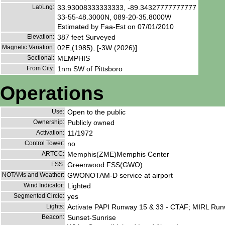
Lat/Lng:
33.93008333333333, -89.34327777777777
33-55-48.3000N, 089-20-35.8000W
Estimated by Faa-Est on 07/01/2010
Elevation:
387 feet Surveyed
Magnetic Variation:
02E,(1985), [-3W (2026)]
Sectional:
MEMPHIS
From City:
1nm SW of Pittsboro
Operations
Use:
Open to the public
Ownership:
Publicly owned
Activation:
11/1972
Control Tower:
no
ARTCC:
Memphis(ZME)Memphis Center
FSS:
Greenwood FSS(GWO)
NOTAMs and Weather:
GWONOTAM-D service at airport
Wind Indicator:
Lighted
Segmented Circle:
yes
Lights:
Activate PAPI Runway 15 & 33 - CTAF; MIRL Run
Beacon:
Sunset-Sunrise