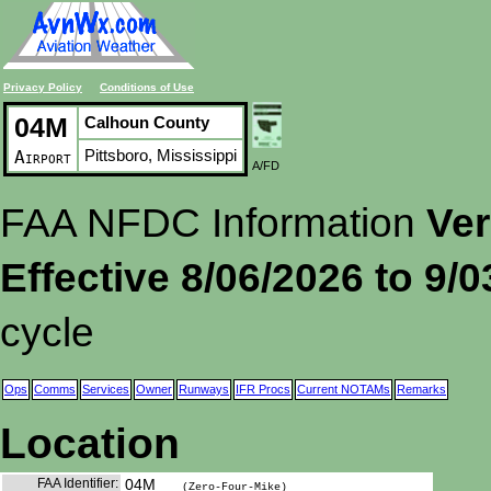
Privacy Policy
Conditions of Use
04M
Calhoun County
Pittsboro, Mississippi
Airport
A/FD
FAA NFDC Information
Ver
Effective 8/06/2026 to 9/
cycle
Ops
Comms
Services
Owner
Runways
IFR Procs
Current NOTAMs
Remarks
Location
FAA Identifier:
04M
(Zero-Four-Mike)