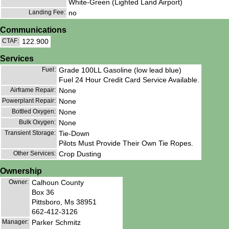
White-Green (Lighted Land Airport)
Landing Fee:
no
Communications
CTAF:
122.900
Services
Fuel:
Grade 100LL Gasoline (low lead blue)
Fuel 24 Hour Credit Card Service Available.
Airframe Repair:
None
Powerplant Repair:
None
Bottled Oxygen:
None
Bulk Oxygen:
None
Transient Storage:
Tie-Down
Pilots Must Provide Their Own Tie Ropes.
Other Services:
Crop Dusting
Ownership
Owner:
Calhoun County
Box 36
Pittsboro, Ms 38951
662-412-3126
Manager:
Parker Schmitz