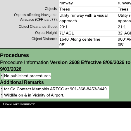
runway
runwa
Objects:
Trees
Trees
Objects affecting Navigable
Utility runway with a visual
Utility
Airspace (CFR part 77):
approach
approa
Object Clearance Slope:
20:1
21:1
Object Height:
71' AGL
32' AG
Object Distance:
1640' Along centerline
900' Al
0B'
0B'
Procedures
Procedure Information
Version 2608 Effective 8/06/2026 to
9/03/2026
•
No published procedures
Additional Remarks
•
for Cd Contact Memphis ARTCC at 901-368-8453/8449.
•
Wildlife on & in Vicinity of Airport.
Community Comments: