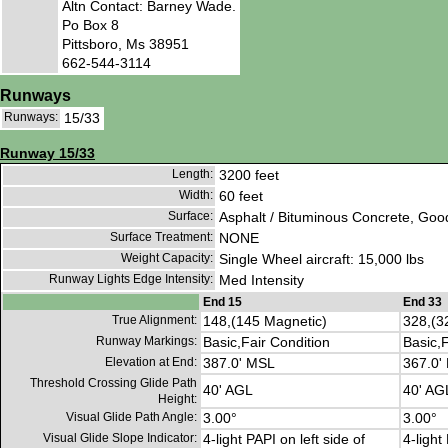
Altn Contact: Barney Wade.
Po Box 8
Pittsboro, Ms 38951
662-544-3114
Runways
Runways:
15/33
Runway 15/33
Length:
3200 feet
Width:
60 feet
Surface:
Asphalt / Bituminous Concrete, Goo
Surface Treatment:
NONE
Weight Capacity:
Single Wheel aircraft: 15,000 lbs
Runway Lights Edge Intensity:
Med Intensity
End 15
End 33
True Alignment:
148,(145 Magnetic)
328,(3
Runway Markings:
Basic,Fair Condition
Basic,F
Elevation at End:
387.0' MSL
367.0'
Threshold Crossing Glide Path
40' AGL
40' AG
Height:
Visual Glide Path Angle:
3.00°
3.00°
Visual Glide Slope Indicator:
4-light PAPI on left side of
4-light