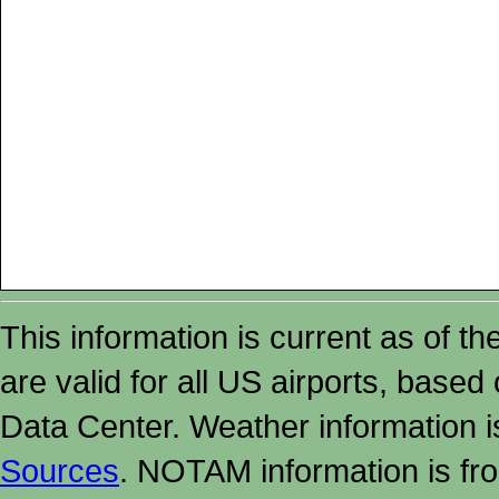
This information is current as of t
are valid for all US airports, based
Data Center. Weather information
Sources
. NOTAM information is fr