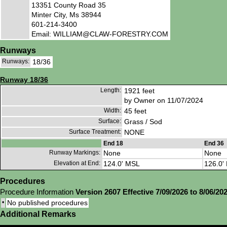
13351 County Road 35
Minter City, Ms 38944
601-214-3400
Email: WILLIAM@CLAW-FORESTRY.COM
Runways
Runways:
18/36
Runway 18/36
Length:
1921 feet
by Owner on 11/07/2024
Width:
45 feet
Surface:
Grass / Sod
Surface Treatment:
NONE
End 18
End 36
Runway Markings:
None
None
Elevation at End:
124.0' MSL
126.0'
Procedures
Procedure Information
Version 2607 Effective 7/09/2026 to 8/06/20
•
No published procedures
Additional Remarks