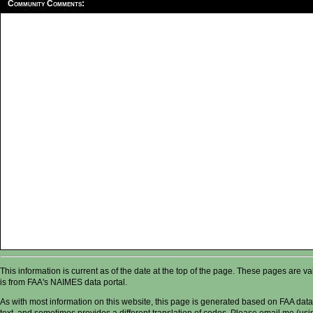
Community Comments:
This information is current as of the date at the top of the page. These pages are 
is from FAA's NAIMES data portal.
As with most information on this website, this page is generated based on FAA data,
text, and sometimes provides a different translation of codes. Please email me (usin