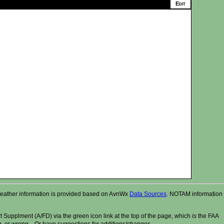
r. Weather information is provided based on AvnWx
Data Sources
. NOTAM information
t Supplment (A/FD) via the green icon link at the top of the page, which
is
the FAA
ng, or wrong....Or have suggestions for additions/changes.