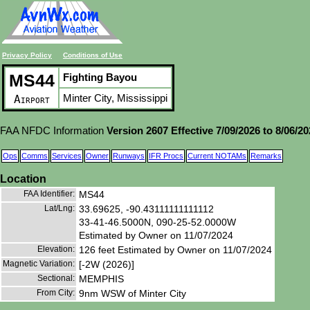
Privacy Policy
Conditions of Use
MS44
Fighting Bayou
Minter City, Mississippi
Airport
FAA NFDC Information
Version 2607 Effective 7/09/2026 to 8/06/2
Ops
Comms
Services
Owner
Runways
IFR Procs
Current NOTAMs
Remarks
Location
FAA Identifier:
MS44
Lat/Lng:
33.69625, -90.43111111111112
33-41-46.5000N, 090-25-52.0000W
Estimated by Owner on 11/07/2024
Elevation:
126 feet Estimated by Owner on 11/07/2024
Magnetic Variation:
[-2W (2026)]
Sectional:
MEMPHIS
From City:
9nm WSW of Minter City