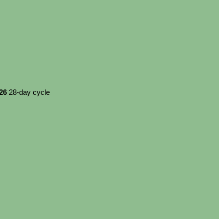
026
28-day cycle