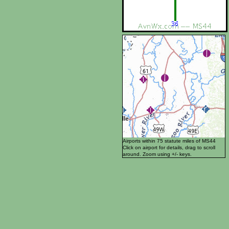
Airports within 75 statute miles of MS44
Click on airport for details, drag to scroll
around. Zoom using +/- keys.