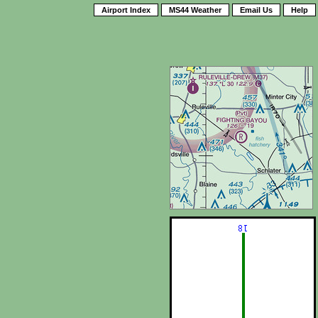
Airport Index
MS44 Weather
Email Us
Help