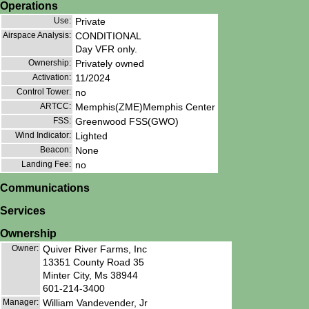
Operations
Use:
Private
Airspace Analysis:
CONDITIONAL
Day VFR only.
Ownership:
Privately owned
Activation:
11/2024
Control Tower:
no
ARTCC:
Memphis(ZME)Memphis Center
FSS:
Greenwood FSS(GWO)
Wind Indicator:
Lighted
Beacon:
None
Landing Fee:
no
Communications
Services
Ownership
Owner:
Quiver River Farms, Inc
13351 County Road 35
Minter City, Ms 38944
601-214-3400
Manager:
William Vandevender, Jr