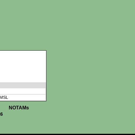
 MSL
NOTAMs
26