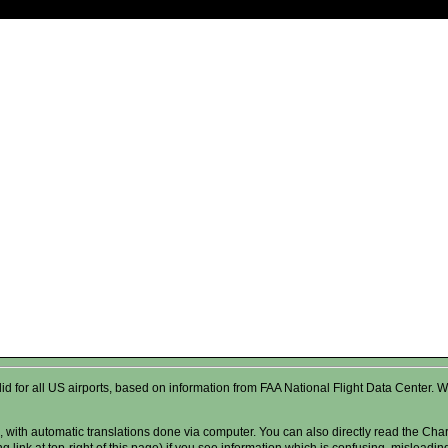
valid for all US airports, based on information from FAA National Flight Data Cente
 with automatic translations done via computer. You can also directly read the Char
g link at top-right of this page) if you see information which is confusing, misleadi