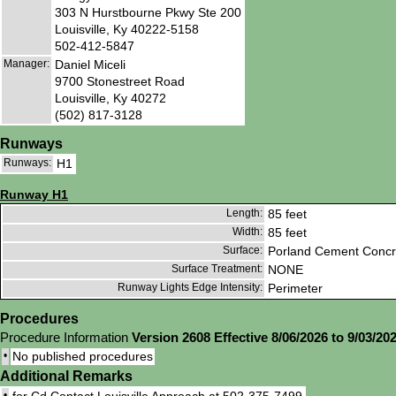
303 N Hurstbourne Pkwy Ste 200
Louisville, Ky 40222-5158
502-412-5847
Manager:
Daniel Miceli
9700 Stonestreet Road
Louisville, Ky 40272
(502) 817-3128
Runways
Runways:
H1
Runway H1
Length:
85 feet
Width:
85 feet
Surface:
Porland Cement Concr
Surface Treatment:
NONE
Runway Lights Edge Intensity:
Perimeter
Procedures
Procedure Information
Version 2608 Effective 8/06/2026 to 9/03/20
•
No published procedures
Additional Remarks
•