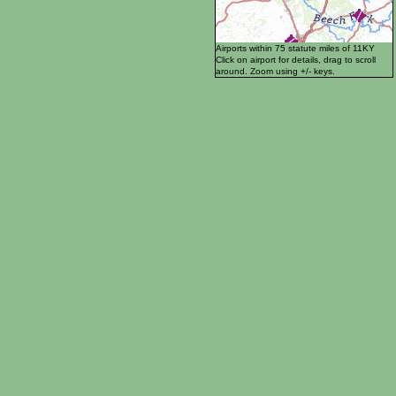
Airports within 75 statute miles of 11KY
Click on airport for details, drag to scroll
around. Zoom using +/- keys.