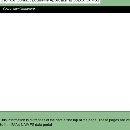
for Cd Contact Louisville Approach at 502-375-7499
Community Comments:
This information is current as of the date at the top of the page. These pages are 
is from FAA's NAIMES data portal.