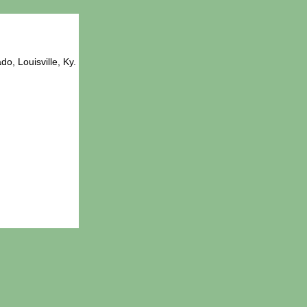
o, Louisville, Ky.