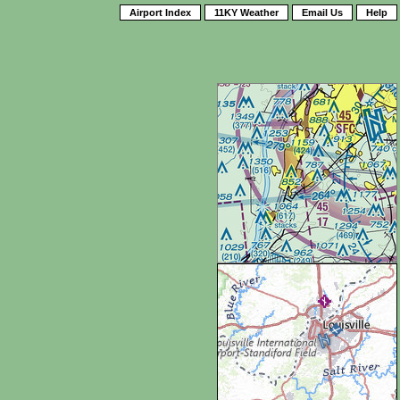
Airport Index
11KY Weather
Email Us
Help