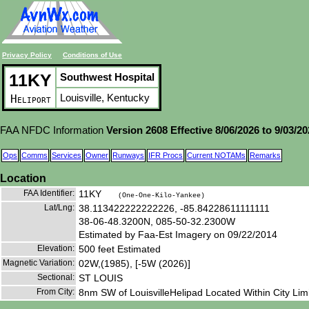
Privacy Policy
Conditions of Use
11KY
Southwest Hospital
Louisville, Kentucky
Heliport
FAA NFDC Information
Version 2608 Effective 8/06/2026 to 9/03/2
Ops
Comms
Services
Owner
Runways
IFR Procs
Current NOTAMs
Remarks
Location
FAA Identifier:
11KY
(One-One-Kilo-Yankee)
Lat/Lng:
38.113422222222226, -85.84228611111111
38-06-48.3200N, 085-50-32.2300W
Estimated by Faa-Est Imagery on 09/22/2014
Elevation:
500 feet Estimated
Magnetic Variation:
02W,(1985), [-5W (2026)]
Sectional:
ST LOUIS
From City:
8nm SW of LouisvilleHelipad Located Within City Limit