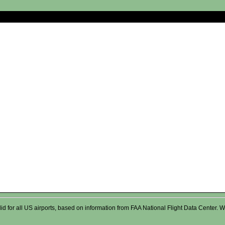
valid for all US airports, based on information from FAA National Flight Data Cente