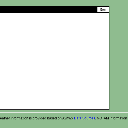
r. Weather information is provided based on AvnWx
Data Sources
. NOTAM information