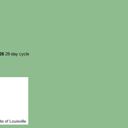
026
28-day cycle
s of Louisville.