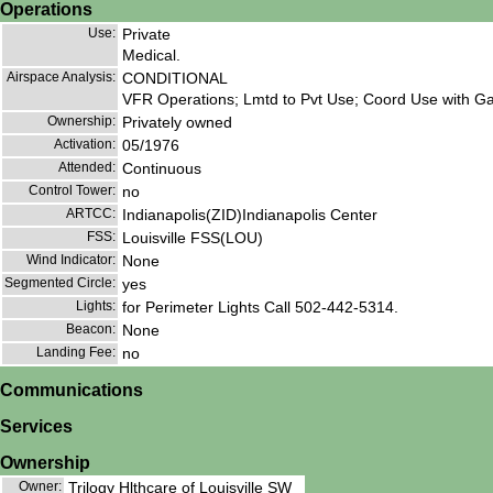
Operations
Use:
Private
Medical.
Airspace Analysis:
CONDITIONAL
VFR Operations; Lmtd to Pvt Use; Coord Use with Gad
Ownership:
Privately owned
Activation:
05/1976
Attended:
Continuous
Control Tower:
no
ARTCC:
Indianapolis(ZID)Indianapolis Center
FSS:
Louisville FSS(LOU)
Wind Indicator:
None
Segmented Circle:
yes
Lights:
for Perimeter Lights Call 502-442-5314.
Beacon:
None
Landing Fee:
no
Communications
Services
Ownership
Owner:
Trilogy Hlthcare of Louisville SW