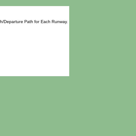
ch/Departure Path for Each Runway.