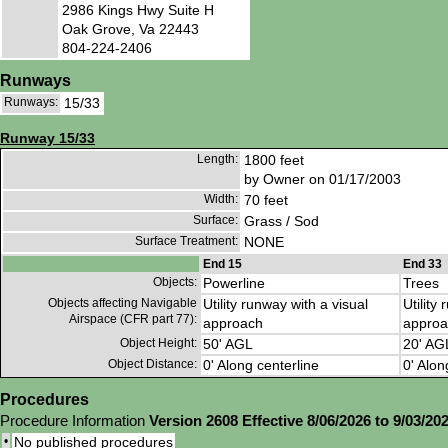
2986 Kings Hwy Suite H
Oak Grove, Va 22443
804-224-2406
Runways
Runways:
15/33
Runway 15/33
Length:
1800 feet
by Owner on 01/17/2003
Width:
70 feet
Surface:
Grass / Sod
Surface Treatment:
NONE
End 15
End 33
Objects:
Powerline
Trees
Objects affecting Navigable
Utility runway with a visual
Utility
Airspace (CFR part 77):
approach
approa
Object Height:
50' AGL
20' AG
Object Distance:
0' Along centerline
0' Alon
Procedures
Procedure Information
Version 2608 Effective 8/06/2026 to 9/03/20
•
No published procedures