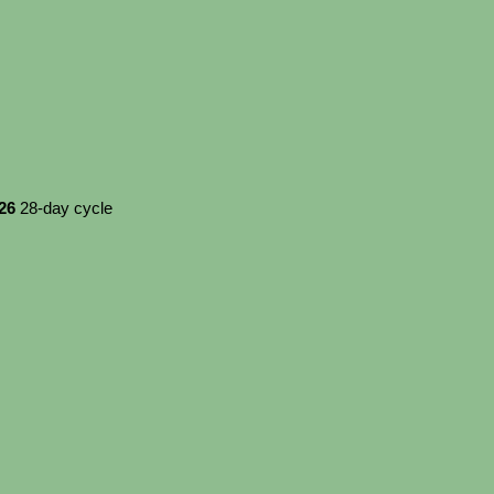
026
28-day cycle