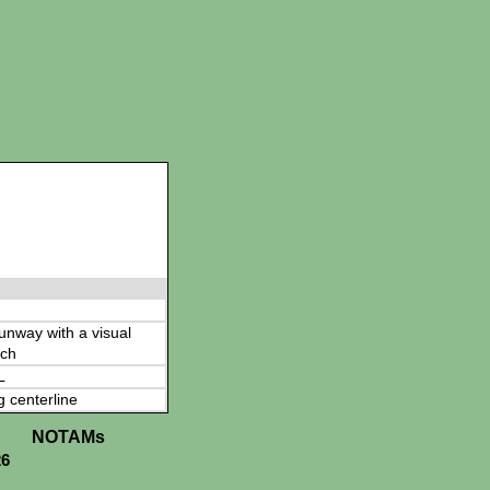
 runway with a visual
ch
L
g centerline
NOTAMs
26