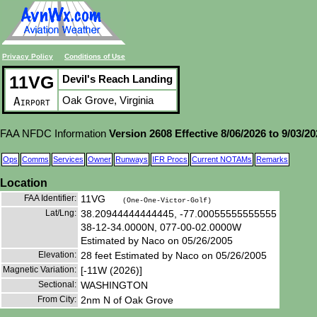
Privacy Policy
Conditions of Use
11VG
Devil's Reach Landing
Oak Grove, Virginia
Airport
FAA NFDC Information
Version 2608 Effective 8/06/2026 to 9/03/2
Ops
Comms
Services
Owner
Runways
IFR Procs
Current NOTAMs
Remarks
Location
FAA Identifier:
11VG
(One-One-Victor-Golf)
Lat/Lng:
38.20944444444445, -77.00055555555555
38-12-34.0000N, 077-00-02.0000W
Estimated by Naco on 05/26/2005
Elevation:
28 feet Estimated by Naco on 05/26/2005
Magnetic Variation:
[-11W (2026)]
Sectional:
WASHINGTON
From City:
2nm N of Oak Grove