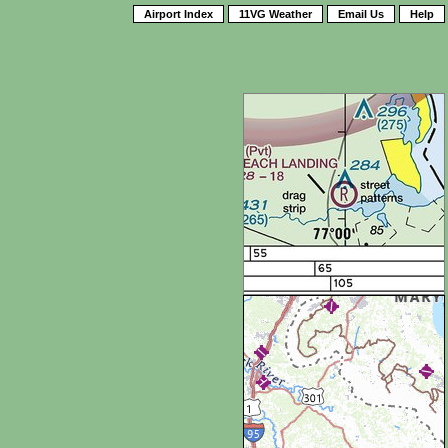
Airport Index
11VG Weather
Email Us
Help