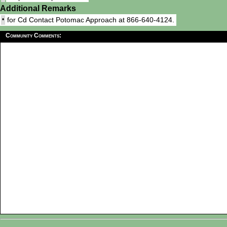
Additional Remarks
•
for Cd Contact Potomac Approach at 866-640-4124.
Community Comments: