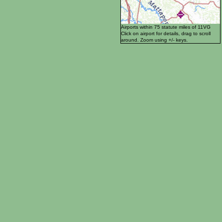
Airports within 75 statute miles of 11VG
Click on airport for details, drag to scroll
around. Zoom using +/- keys.