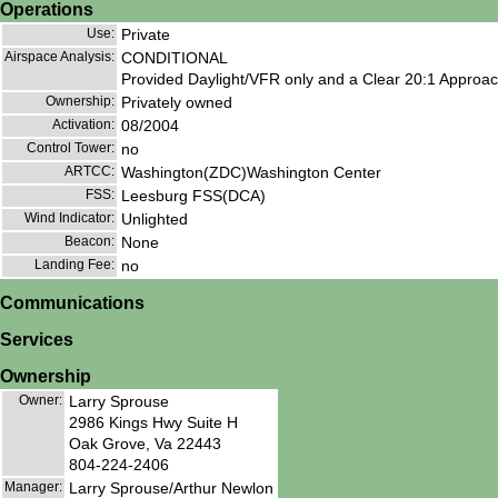
Operations
Use:
Private
Airspace Analysis:
CONDITIONAL
Provided Daylight/VFR only and a Clear 20:1 Approa
Ownership:
Privately owned
Activation:
08/2004
Control Tower:
no
ARTCC:
Washington(ZDC)Washington Center
FSS:
Leesburg FSS(DCA)
Wind Indicator:
Unlighted
Beacon:
None
Landing Fee:
no
Communications
Services
Ownership
Owner:
Larry Sprouse
2986 Kings Hwy Suite H
Oak Grove, Va 22443
804-224-2406
Manager:
Larry Sprouse/Arthur Newlon